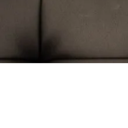
Hom
Trade