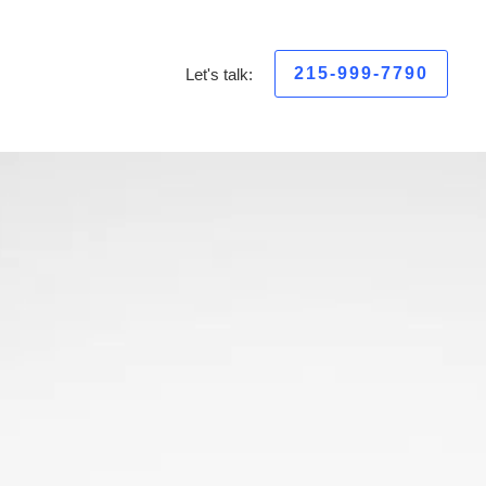
215-999-7790
Let's talk: