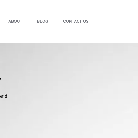
ABOUT
BLOG
CONTACT US
e
 and