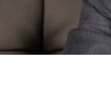
e
mark Attorney