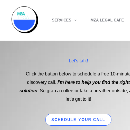
Skip
to
SERVICES
MZA LEGAL CAFÉ
content
Let's talk!
Click the button below to schedule a free 10-minut
discovery call.
I’m here to help you find the right
solution.
So grab a coffee or take a breather outside,
let’s get to it!
SCHEDULE YOUR CALL