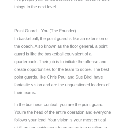
things to the next level.
Point Guard – You (The Founder)
In basketball, the point guard is like an extension of
the coach. Also known as the floor general, a point
guard is like the basketball equivalent of a
quarterback. Their job is to initiate the offense and
create opportunities for the team to score. The best
point guards, like Chris Paul and Sue Bird, have
fantastic vision and are the unquestioned leaders of
their teams.
In the business context, you are the point guard.
You’re the head of the entire operation and everyone
follows your lead. Your vision is your most critical
skill, as you guide your teammates into position to