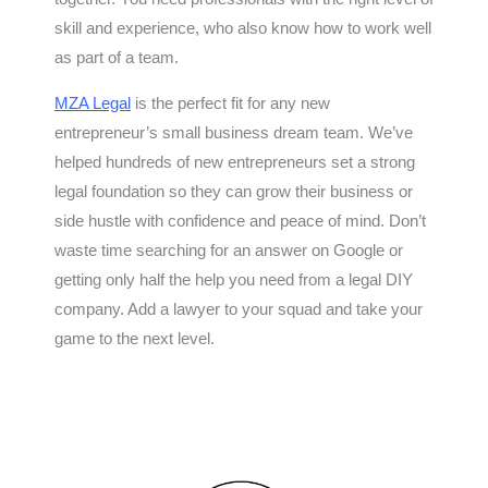
skill and experience, who also know how to work well
as part of a team.
MZA Legal
is the perfect fit for any new
entrepreneur’s small business dream team. We’ve
helped hundreds of new entrepreneurs set a strong
legal foundation so they can grow their business or
side hustle with confidence and peace of mind. Don’t
waste time searching for an answer on Google or
getting only half the help you need from a legal DIY
company. Add a lawyer to your squad and take your
game to the next level.