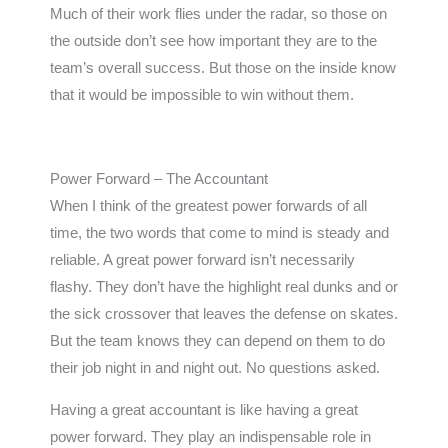
Much of their work flies under the radar, so those on
the outside don’t see how important they are to the
team’s overall success. But those on the inside know
that it would be impossible to win without them.
Power Forward – The Accountant
When I think of the greatest power forwards of all
time, the two words that come to mind is steady and
reliable. A great power forward isn’t necessarily
flashy. They don’t have the highlight real dunks and or
the sick crossover that leaves the defense on skates.
But the team knows they can depend on them to do
their job night in and night out. No questions asked.
Having a great accountant is like having a great
power forward. They play an indispensable role in