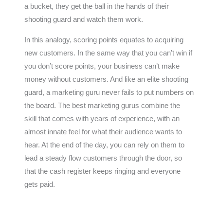
a bucket, they get the ball in the hands of their
shooting guard and watch them work.
In this analogy, scoring points equates to acquiring
new customers. In the same way that you can’t win if
you don’t score points, your business can’t make
money without customers. And like an elite shooting
guard, a marketing guru never fails to put numbers on
the board. The best marketing gurus combine the
skill that comes with years of experience, with an
almost innate feel for what their audience wants to
hear. At the end of the day, you can rely on them to
lead a steady flow customers through the door, so
that the cash register keeps ringing and everyone
gets paid.