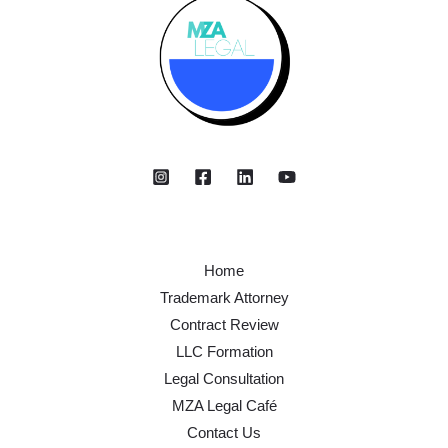
Home
Trademark Attorney
Contract Review
LLC Formation
Legal Consultation
MZA Legal Café
Contact Us