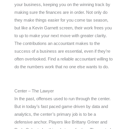
your business, keeping you on the winning track by
making sure the finances are in order. Not only do
they make things easier for you come tax season,
but like a Kevin Garnett screen, their work frees you
to up to make your next move with greater clarity.
The contributions an accountant makes to the
success of a business are essential, even if they’re
often overlooked. Find a reliable accountant willing to
do the numbers work that no one else wants to do.
Center – The Lawyer
In the past, offenses used to run through the center.
But in today’s fast paced game driven by data and
analytics, the center’s primary job is to be a
defensive anchor. Players like Brittany Griner and