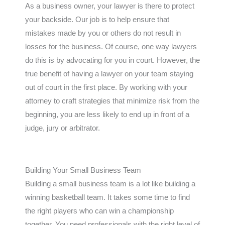
As a business owner, your lawyer is there to protect
your backside. Our job is to help ensure that
mistakes made by you or others do not result in
losses for the business. Of course, one way lawyers
do this is by advocating for you in court. However, the
true benefit of having a lawyer on your team staying
out of court in the first place. By working with your
attorney to craft strategies that minimize risk from the
beginning, you are less likely to end up in front of a
judge, jury or arbitrator.
Building Your Small Business Team
Building a small business team is a lot like building a
winning basketball team. It takes some time to find
the right players who can win a championship
together. You need professionals with the right level of