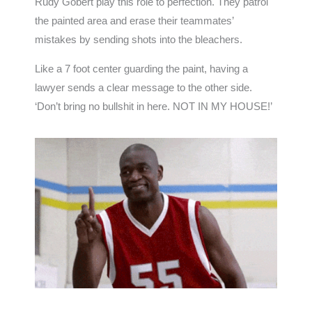
Rudy Gobert play this role to perfection. They patrol
the painted area and erase their teammates’
mistakes by sending shots into the bleachers.
Like a 7 foot center guarding the paint, having a
lawyer sends a clear message to the other side.
‘Don’t bring no bullshit in here. NOT IN MY HOUSE!’