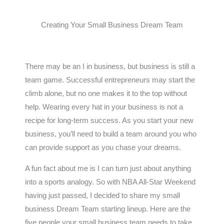
Creating Your Small Business Dream Team
There may be an I in business, but business is still a
team game. Successful entrepreneurs may start the
climb alone, but no one makes it to the top without
help. Wearing every hat in your business is not a
recipe for long-term success. As you start your new
business, you’ll need to build a team around you who
can provide support as you chase your dreams.
A fun fact about me is I can turn just about anything
into a sports analogy. So with NBA All-Star Weekend
having just passed, I decided to share my small
business Dream Team starting lineup. Here are the
five people your small business team needs to take