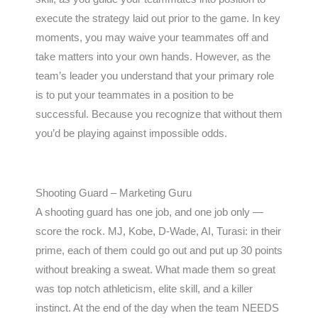
execute the strategy laid out prior to the game. In key
moments, you may waive your teammates off and
take matters into your own hands. However, as the
team’s leader you understand that your primary role
is to put your teammates in a position to be
successful. Because you recognize that without them
you’d be playing against impossible odds.
Shooting Guard – Marketing Guru
A shooting guard has one job, and one job only —
score the rock. MJ, Kobe, D-Wade, AI, Turasi: in their
prime, each of them could go out and put up 30 points
without breaking a sweat. What made them so great
was top notch athleticism, elite skill, and a killer
instinct. At the end of the day when the team NEEDS