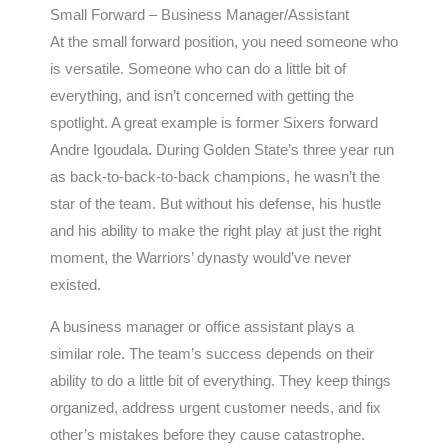
Small Forward – Business Manager/Assistant
At the small forward position, you need someone who
is versatile. Someone who can do a little bit of
everything, and isn’t concerned with getting the
spotlight. A great example is former Sixers forward
Andre Igoudala. During Golden State’s three year run
as back-to-back-to-back champions, he wasn’t the
star of the team. But without his defense, his hustle
and his ability to make the right play at just the right
moment, the Warriors’ dynasty would’ve never
existed.
A business manager or office assistant plays a
similar role. The team’s success depends on their
ability to do a little bit of everything. They keep things
organized, address urgent customer needs, and fix
other’s mistakes before they cause catastrophe.