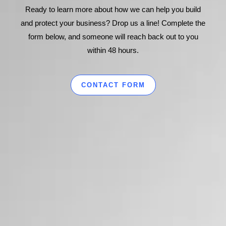
Ready to learn more about how we can help you build
and protect your business? Drop us a line! Complete the
form below, and someone will reach back out to you
within 48 hours.
CONTACT FORM