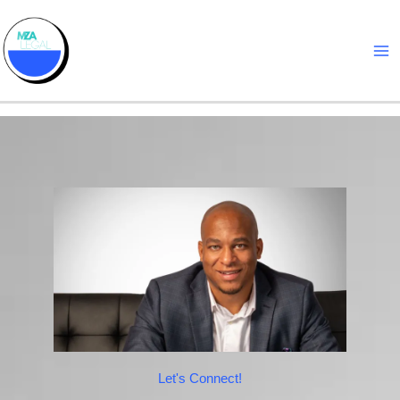
Skip
to
content
Let's Connect!