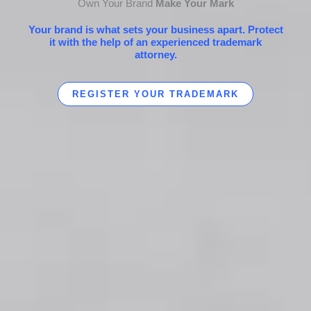
Own Your Brand
Make Your Mark
Your brand is what sets your business apart. Protect
it with the help of an experienced trademark
attorney.
REGISTER YOUR TRADEMARK