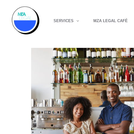
Skip
to
SERVICES
MZA LEGAL CAFÉ
content