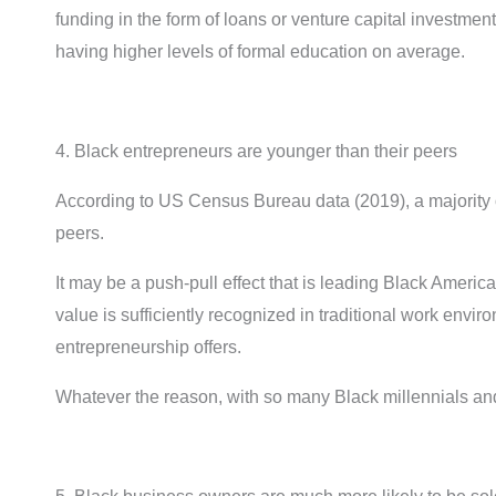
funding in the form of loans or venture capital investmen
having higher levels of formal education on average.
4. Black entrepreneurs are younger than their peers
According to US Census Bureau data (2019), a majority 
peers.
It may be a push-pull effect that is leading Black Americ
value is sufficiently recognized in traditional work env
entrepreneurship offers.
Whatever the reason, with so many Black millennials and 