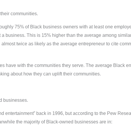
their communities.
roughly 75% of Black business owners with at least one employee 
art a business. This is 15% higher than the average among simil
almost twice as likely as the average entrepreneur to cite commu
s have with the communities they serve. The average Black en
ing about how they can uplift their communities.
ed businesses.
and entertainment” back in 1996, but according to the Pew Rese
anwhile the majority of Black-owned businesses are in: