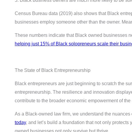
5. Black business owners are much more likely to be so
Census Bureau data (2019) also shows that Black entrep
businesses employ someone other than the owner. Meanw
These numbers indicate that Black owned businesses need
helping just 15% of Black solopreneurs scale their busi
The State of Black Entrepreneurship
Black entrepreneurs are just beginning to scratch the surf
entrepreneurship. The resilience and innovation display
contribute to the broader economic empowerment of the
As a Black-owned law firm, we understand the nuances of
today
, and let’s build a foundation that not only protects
owned businesses not only survive but thrive.