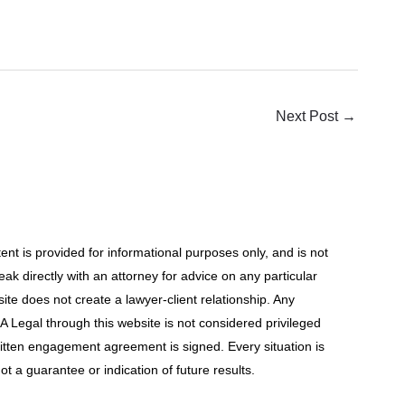
Next Post
→
t is provided for informational purposes only, and is not
ak directly with an attorney for advice on any particular
site does not create a lawyer-client relationship. Any
 Legal through this website is not considered privileged
ritten engagement agreement is signed. Every situation is
ot a guarantee or indication of future results.