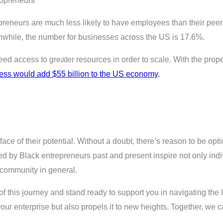
lopreneurs
reneurs are much less likely to have employees than their pee
hile, the number for businesses across the US is 17.6%.
 access to greater resources in order to scale. With the prop
ness would add $55 billion to the US economy
.
ace of their potential. Without a doubt, there’s reason to be opti
ed by Black entrepreneurs past and present inspire not only ind
 community in general.
 this journey and stand ready to support you in navigating the
 your enterprise but also propels it to new heights. Together, we 