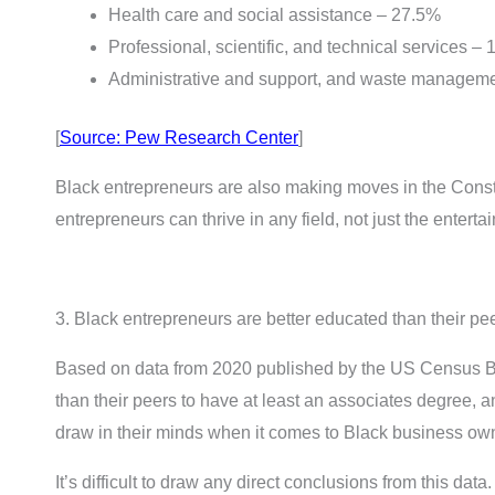
Health care and social assistance – 27.5%
Professional, scientific, and technical services –
Administrative and support, and waste manageme
[
Source: Pew Research Center
]
Black entrepreneurs are also making moves in the Constru
entrepreneurs can thrive in any field, not just the enterta
3. Black entrepreneurs are better educated than their pe
Based on data from 2020 published by the US Census B
than their peers to have at least an associates degree, 
draw in their minds when it comes to Black business ow
It’s difficult to draw any direct conclusions from this data.