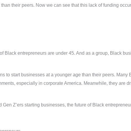
t than their peers. Now we can see that this lack of funding occ
of Black entrepreneurs are under 45. And as a group, Black bus
ans to start businesses at a younger age than their peers. Many B
ironments, especially in corporate America. Meanwhile, they are 
Gen Z’ers starting businesses, the future of Black entrepreneurs