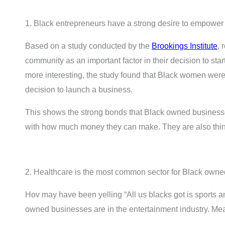
1. Black entrepreneurs have a strong desire to empower 
Based on a study conducted by the
Brookings Institute
, 
community as an important factor in their decision to st
more interesting, the study found that Black women were 
decision to launch a business.
This shows the strong bonds that Black owned businesse
with how much money they can make. They are also think
2. Healthcare is the most common sector for Black own
Hov may have been yelling “All us blacks got is sports 
owned businesses are in the entertainment industry. Me