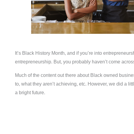
It’s Black History Month, and if you’re into entrepreneurs
entrepreneurship. But, you probably haven’t come across 
Much of the content out there about Black owned busines
to, what they aren’t achieving, etc. However, we did a li
a bright future.