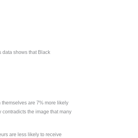
s data shows that Black
 themselves are 7% more likely
y contradicts the image that many
eurs are less likely to receive