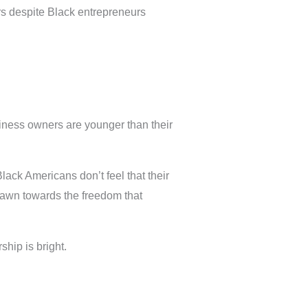
urs despite Black entrepreneurs
iness owners are younger than their
lack Americans don’t feel that their
drawn towards the freedom that
hip is bright.