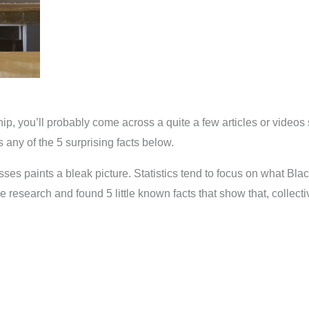
hip, you’ll probably come across a quite a few articles or videos 
any of the 5 surprising facts below.
ses paints a bleak picture. Statistics tend to focus on what Bl
ttle research and found 5 little known facts that show that, coll