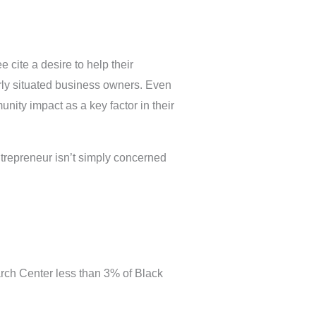
cite a desire to help their
arly situated business owners. Even
nity impact as a key factor in their
trepreneur isn’t simply concerned
arch Center less than 3% of Black