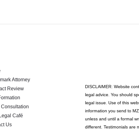
e
mark Attorney
DISCLAIMER: Website conten
act Review
legal advice. You should spe
ormation
legal issue. Use of this web
 Consultation
information you send to MZA
Legal Café
unless and until a formal w
ct Us
different. Testimonials are n