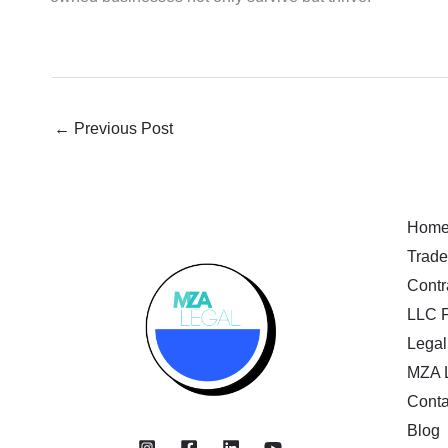
←
Previous Post
Hom
Trade
Contr
LLC F
Legal
MZA 
Conta
Blog