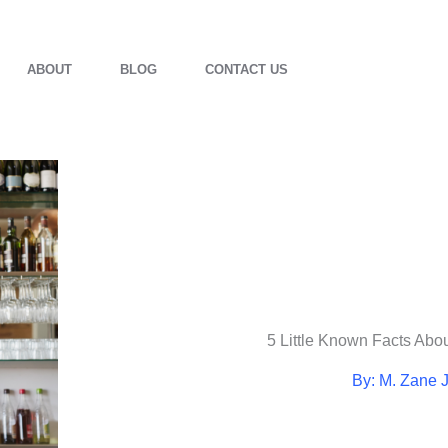
ABOUT
BLOG
CONTACT US
5 Little Known Facts Abo
By: M. Zane 