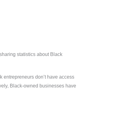
sharing statistics about Black
ack entrepreneurs don’t have access
ectively, Black-owned businesses have