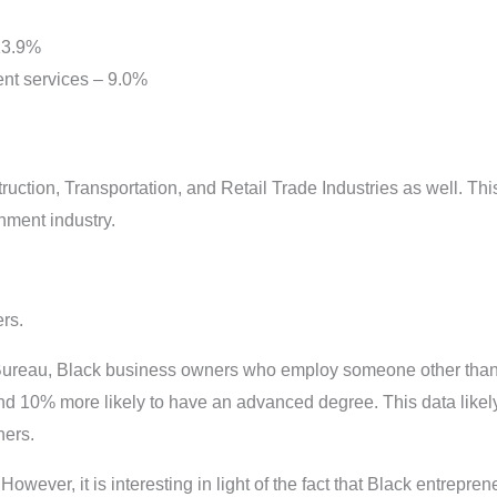
 13.9%
nt services – 9.0%
ction, Transportation, and Retail Trade Industries as well. Thi
inment industry.
ers.
ureau, Black business owners who employ someone other than
and 10% more likely to have an advanced degree. This data likel
ners.
 However, it is interesting in light of the fact that Black entrepren