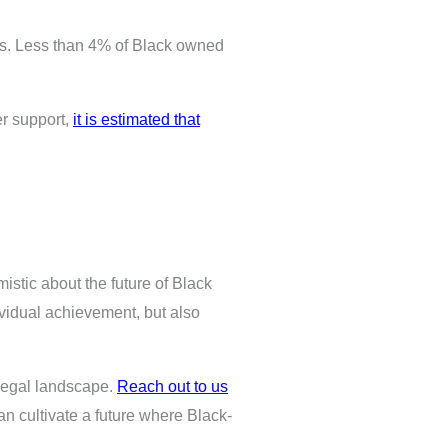
rs. Less than 4% of Black owned
er support,
it is estimated that
mistic about the future of Black
ividual achievement, but also
 legal landscape.
Reach out to us
can cultivate a future where Black-