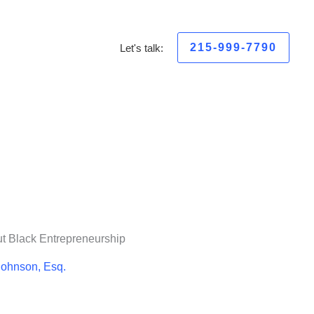
215-999-7790
Let's talk:
ut Black Entrepreneurship
Johnson, Esq.