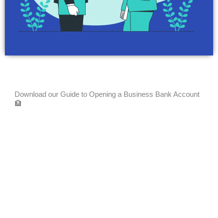
Download our Guide to Opening a Business Bank Account
🏦