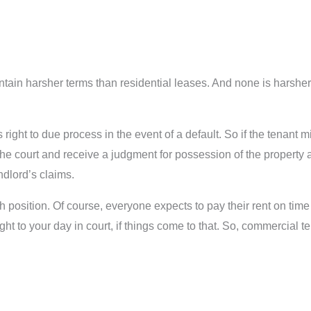
ain harsher terms than residential leases. And none is harsher
 right to due process in the event of a default. So if the tenant
the court and receive a judgment for possession of the property
ndlord’s claims.
h position. Of course, everyone expects to pay their rent on time
ght to your day in court, if things come to that. So, commercial