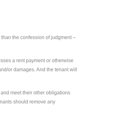
 than the confession of judgment –
 misses a rent payment or otherwise
 and/or damages. And the tenant will
 and meet their other obligations
 tenants should remove any