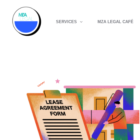
Skip
to
SERVICES
MZA LEGAL CAFÉ
content