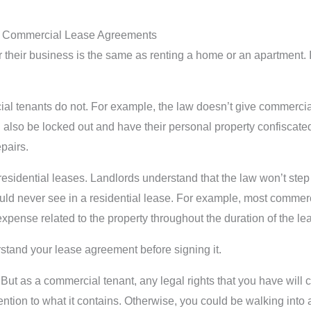
t Commercial Lease Agreements
their business is the same as renting a home or an apartment. I
ial tenants do not. For example, the law doesn’t give commercial 
also be locked out and have their personal property confiscated 
pairs.
idential leases. Landlords understand that the law won’t step 
uld never see in a residential lease. For example, most commerci
xpense related to the property throughout the duration of the le
derstand your lease agreement before signing it.
 But as a commercial tenant, any legal rights that you have wil
ention to what it contains. Otherwise, you could be walking into a