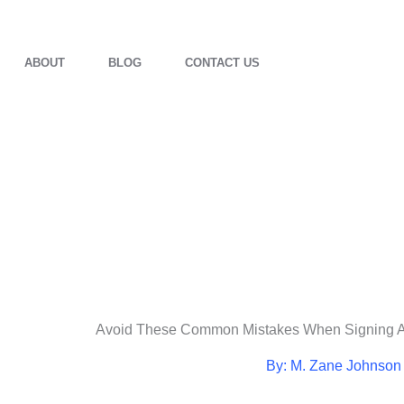
ABOUT
BLOG
CONTACT US
Avoid These Common Mistakes When Signing 
By: M. Zane Johnson