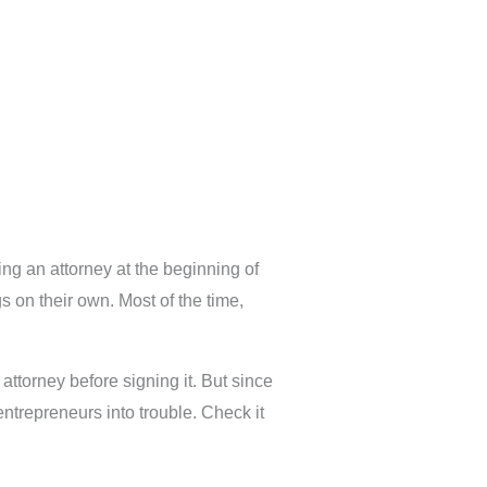
ing an attorney at the beginning of
 on their own. Most of the time,
torney before signing it. But since
ntrepreneurs into trouble. Check it