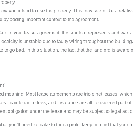
roperty
 you intend to use the property. This may seem like a relatively
ease by adding important context to the agreement.
nd in your lease agreement, the landlord represents and warrants
tricity is unstable due to faulty wiring throughout the building. 
to go bad. In this situation, the fact that the landlord is aware
nt”
d meaning. Most lease agreements are triple net leases, which 
axes, maintenance fees, and insurance are all considered part of the
ent obligation under the lease and may be subject to legal actio
t you’ll need to make to turn a profit, keep in mind that your r