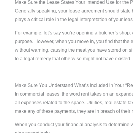
Make Sure the Lease States Your Intended Use for the P
Generally speaking, your lease agreement should state how
plays a critical role in the legal interpretation of your l
For example, let’s say you’re opening a butcher’s shop. A
purpose. However, when you move in, you find that the elec
without warning, causing the meat you have stored on site 
to a legal remedy that otherwise might not have existed.
Make Sure You Understand What’s Included in Your “Re
In commercial leases, the word rent takes on an expande
all expenses related to the space. Utilities, real estate t
make any of these payments, they are in breach of their r
When you conduct your financial analysis to determine wha