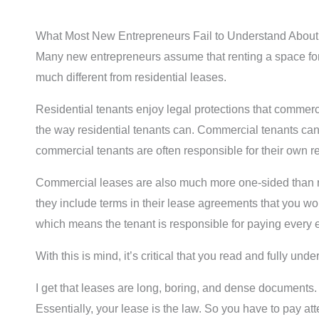
What Most New Entrepreneurs Fail to Understand Abou
Many new entrepreneurs assume that renting a space for 
much different from residential leases.
Residential tenants enjoy legal protections that commerc
the way residential tenants can. Commercial tenants can 
commercial tenants are often responsible for their own re
Commercial leases are also much more one-sided than res
they include terms in their lease agreements that you wo
which means the tenant is responsible for paying every e
With this is mind, it’s critical that you read and fully un
I get that leases are long, boring, and dense documents.
Essentially, your lease is the law. So you have to pay att