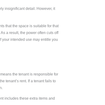
 insignificant detail. However, it
 that the space is suitable for that
As a result, the power often cuts off
 of your intended use may entitle you
means the tenant is responsible for
 tenant’s rent. If a tenant fails to
n.
ent includes these extra items and