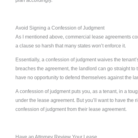
plan accordingly.
Avoid Signing a Confession of Judgment
As I mentioned above, commercial lease agreements cont
a clause so harsh that many states won’t enforce it.
Essentially, a confession of judgment waives the tenant’s
breaches the agreement, the landlord can go straight to 
have no opportunity to defend themselves against the la
A confession of judgment puts you, as a tenant, in a toug
under the lease agreement. But you’ll want to have the ri
confession of judgment from their lease agreement.
Have an Attorney Review Your Lease