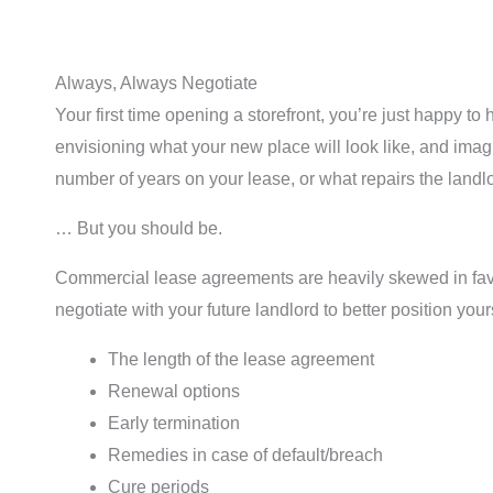
Always, Always Negotiate
Your first time opening a storefront, you’re just happy t
envisioning what your new place will look like, and imag
number of years on your lease, or what repairs the landl
… But you should be.
Commercial lease agreements are heavily skewed in favor
negotiate with your future landlord to better position you
The length of the lease agreement
Renewal options
Early termination
Remedies in case of default/breach
Cure periods