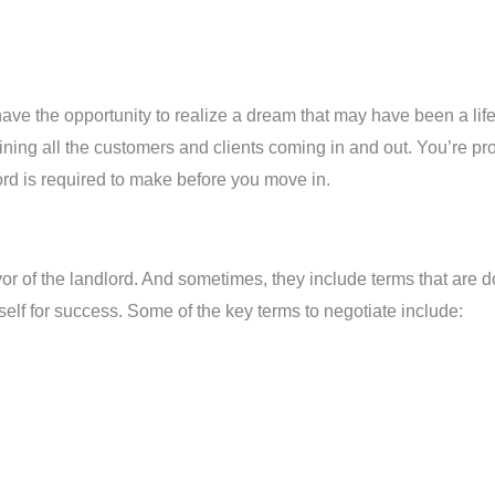
o have the opportunity to realize a dream that may have been a lif
ining all the customers and clients coming in and out. You’re pr
ord is required to make before you move in.
 of the landlord. And sometimes, they include terms that are d
rself for success. Some of the key terms to negotiate include: