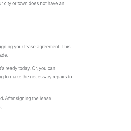
our city or town does not have an
signing your lease agreement. This
made.
t’s ready today. Or, you can
ling to make the necessary repairs to
d. After signing the lease
.