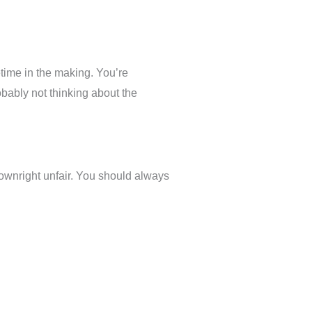
etime in the making. You’re
obably not thinking about the
ownright unfair. You should always