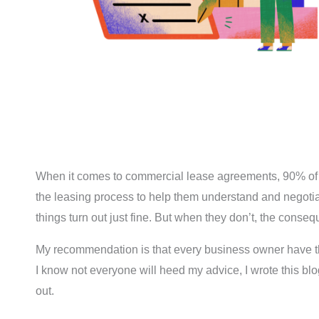
When it comes to commercial lease agreements, 90% of entr
the leasing process to help them understand and negotiat
things turn out just fine. But when they don’t, the conse
My recommendation is that every business owner have th
I know not everyone will heed my advice, I wrote this bl
out.