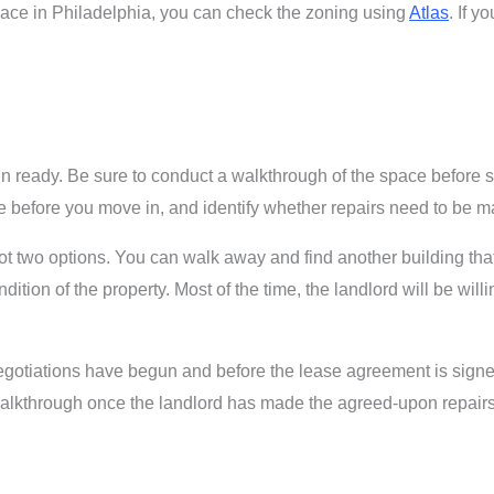
pace in Philadelphia, you can check the zoning using
Atlas
. If y
n ready. Be sure to conduct a walkthrough of the space before 
ace before you move in, and identify whether repairs need to be 
 got two options. You can walk away and find another building tha
dition of the property. Most of the time, the landlord will be wil
 negotiations have begun and before the lease agreement is signe
alkthrough once the landlord has made the agreed-upon repairs