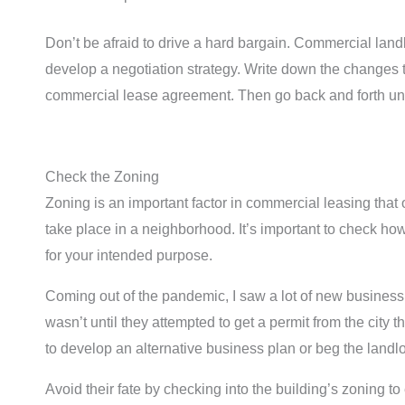
Don’t be afraid to drive a hard bargain. Commercial lan
develop a negotiation strategy. Write down the changes t
commercial lease agreement. Then go back and forth until
Check the Zoning
Zoning is an important factor in commercial leasing that
take place in a neighborhood. It’s important to check ho
for your intended purpose.
Coming out of the pandemic, I saw a lot of new business
wasn’t until they attempted to get a permit from the city 
to develop an alternative business plan or beg the landlo
Avoid their fate by checking into the building’s zoning 