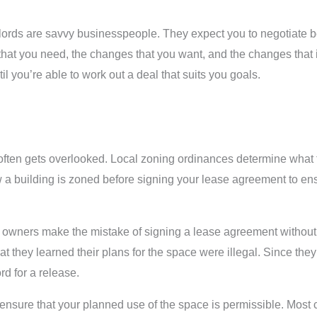
dlords are savvy businesspeople. They expect you to negotiate b
hat you need, the changes that you want, and the changes that i
 you’re able to work out a deal that suits you goals.
 often gets overlooked. Local zoning ordinances determine what 
w a building is zoned before signing your lease agreement to en
 owners make the mistake of signing a lease agreement without c
that they learned their plans for the space were illegal. Since th
rd for a release.
to ensure that your planned use of the space is permissible. Mos