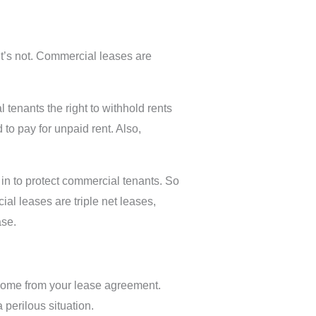
t’s not. Commercial leases are
tenants the right to withhold rents
to pay for unpaid rent. Also,
in to protect commercial tenants. So
al leases are triple net leases,
ase.
l come from your lease agreement.
 perilous situation.