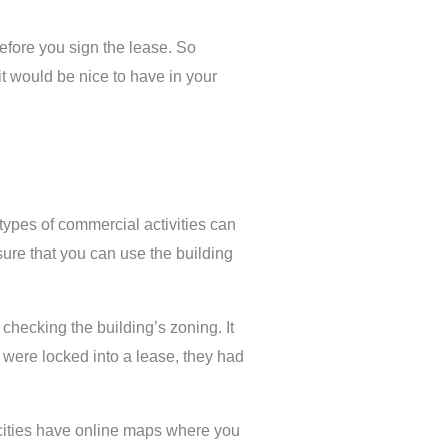
efore you sign the lease. So
t would be nice to have in your
types of commercial activities can
sure that you can use the building
hecking the building’s zoning. It
ey were locked into a lease, they had
t cities have online maps where you