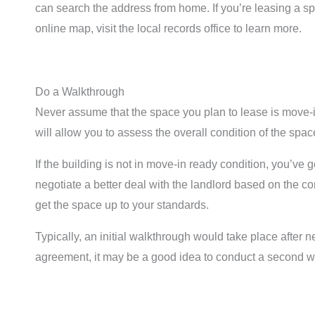
can search the address from home. If you’re leasing a s
online map, visit the local records office to learn more.
Do a Walkthrough
Never assume that the space you plan to lease is move-i
will allow you to assess the overall condition of the sp
If the building is not in move-in ready condition, you’ve
negotiate a better deal with the landlord based on the con
get the space up to your standards.
Typically, an initial walkthrough would take place after
agreement, it may be a good idea to conduct a second w