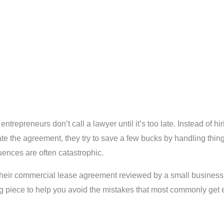
epreneurs don’t call a lawyer until it’s too late. Instead of hir
e the agreement, they try to save a few bucks by handling things
quences are often catastrophic.
eir commercial lease agreement reviewed by a small business at
og piece to help you avoid the mistakes that most commonly get e