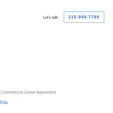
215-999-7790
Let's talk:
A Commercial Lease Agreement
 Esq.