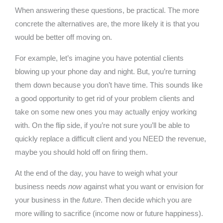
When answering these questions, be practical. The more
concrete the alternatives are, the more likely it is that you
would be better off moving on.
For example, let’s imagine you have potential clients
blowing up your phone day and night. But, you’re turning
them down because you don’t have time. This sounds like
a good opportunity to get rid of your problem clients and
take on some new ones you may actually enjoy working
with. On the flip side, if you’re not sure you’ll be able to
quickly replace a difficult client and you NEED the revenue,
maybe you should hold off on firing them.
At the end of the day, you have to weigh what your
business needs
now
against what you want or envision for
your business in the
future
. Then decide which you are
more willing to sacrifice (income now or future happiness).