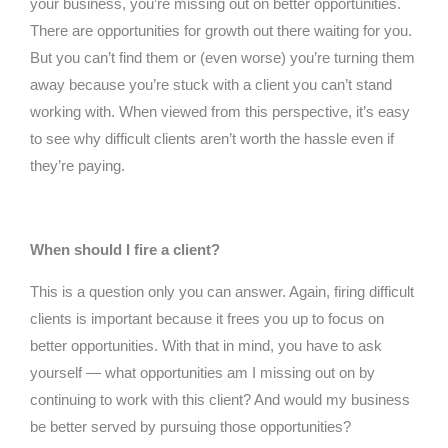
your business, you’re missing out on better opportunities.
There are opportunities for growth out there waiting for you.
But you can’t find them or (even worse) you’re turning them
away because you’re stuck with a client you can’t stand
working with. When viewed from this perspective, it’s easy
to see why difficult clients aren’t worth the hassle even if
they’re paying.
When should I fire a client?
This is a question only you can answer. Again, firing difficult
clients is important because it frees you up to focus on
better opportunities. With that in mind, you have to ask
yourself — what opportunities am I missing out on by
continuing to work with this client? And would my business
be better served by pursuing those opportunities?