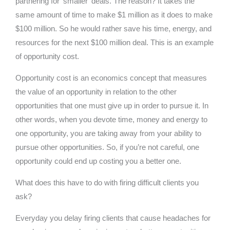
partnering for ‘smaller’ deals. The reason? It takes the
same amount of time to make $1 million as it does to make
$100 million. So he would rather save his time, energy, and
resources for the next $100 million deal. This is an example
of opportunity cost.
Opportunity cost is an economics concept that measures
the value of an opportunity in relation to the other
opportunities that one must give up in order to pursue it. In
other words, when you devote time, money and energy to
one opportunity, you are taking away from your ability to
pursue other opportunities. So, if you’re not careful, one
opportunity could end up costing you a better one.
What does this have to do with firing difficult clients you
ask?
Everyday you delay firing clients that cause headaches for