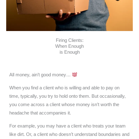
Firing Clients:
When Enough
is Enough
All money, ain’t good money…
When you find a client who is willing and able to pay on
time, typically, you try to hold onto them. But occasionally,
you come across a client whose money isn’t worth the
headache that accompanies it.
For example, you may have a client who treats your team
like dirt. Or, a client who doesn’t understand boundaries and