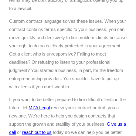
terms may be contradictory or ambiguous opening you up
to a lawsuit.
Custom contract language solves these issues. When your
contract contains terms specific to your business, you can
move quickly and decisively to fire problem clients because
your right to do so is clearly protected in your agreement.
Got a client who is unresponsive? Failing to meet
deadlines? Or refusing to listen to your professional
judgment? You started a business, in part, for the freedom
entrepreneurship provides. You shouldn’t have to put up
with clients if you don’t want to.
If you want to be better prepared to fire difficult clients in the
future, let
MZA Legal
review your contract or draft you a
new one. We’re here to help you design contracts that
support the growth and stability of your business.
Give us a
call
or
reach out to us
today so we can help you be better