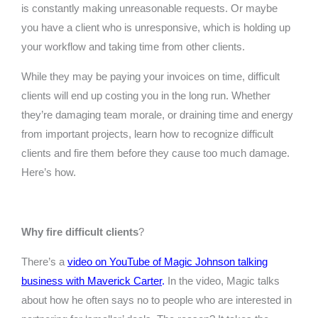
is constantly making unreasonable requests. Or maybe
you have a client who is unresponsive, which is holding up
your workflow and taking time from other clients.
While they may be paying your invoices on time, difficult
clients will end up costing you in the long run. Whether
they’re damaging team morale, or draining time and energy
from important projects, learn how to recognize difficult
clients and fire them before they cause too much damage.
Here’s how.
Why fire difficult clients
?
There’s a
video on YouTube of Magic Johnson talking
business with Maverick Carter
.
In the video, Magic talks
about how he often says no to people who are interested in