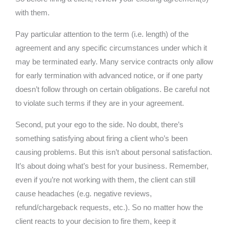
with them.
Pay particular attention to the term (i.e. length) of the
agreement and any specific circumstances under which it
may be terminated early. Many service contracts only allow
for early termination with advanced notice, or if one party
doesn’t follow through on certain obligations. Be careful not
to violate such terms if they are in your agreement.
Second, put your ego to the side. No doubt, there’s
something satisfying about firing a client who’s been
causing problems. But this isn’t about personal satisfaction.
It’s about doing what’s best for your business. Remember,
even if you’re not working with them, the client can still
cause headaches (e.g. negative reviews,
refund/chargeback requests, etc.). So no matter how the
client reacts to your decision to fire them, keep it