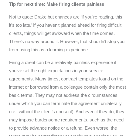
Tip for next time: Make firing clients painless
Not to quote Drake but chances are ‘if you’re reading, this
it’s too late.’ If you haven’t planned ahead for firing difficult
clients, things will get awkward when the time comes.
There’s no way around it. However, that shouldn’t stop you
from using this as a learning experience.
Firing a client can be a relatively painless experience if
you’ve set the right expectations in your service
agreements. Many times, contract templates found on the
internet or borrowed from a colleague contain only the most
basic terms. They may not address the circumstances
under which you can terminate the agreement unilaterally
(i.e., without the client’s consent). And even if they do, they
may impose burdensome requirements, such as the need
to provide advance notice or a refund. Even worse, the