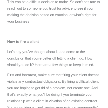
This can be a difficult decision to make. So don’t hesitate to
reach out to someone you trust for advice to see if your
making the decision based on emotion, or what’s right for
your business.
How to fire a client
Let’s say you’ve thought about it, and come to the
conclusion that you’re better off letting a client go. How
should you do it? Here are a few things to keep in mind.
First and foremost, make sure that firing your client doesn’t
violate any contractual obligations. By firing a difficult client
you are hoping to get rid of a problem, not create one. And
that’s exactly what you’ll be doing if you terminate your
relationship with a client in violation of an existing contract.
So before firing a client, review your existing agreement(s)