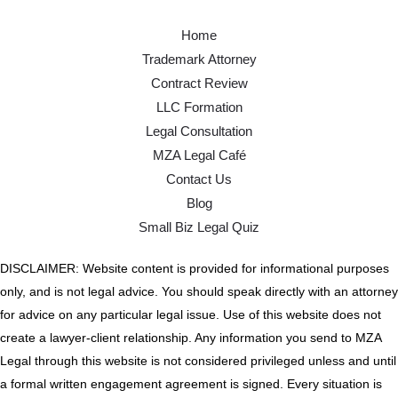
Home
Trademark Attorney
Contract Review
LLC Formation
Legal Consultation
MZA Legal Café
Contact Us
Blog
Small Biz Legal Quiz
DISCLAIMER: Website content is provided for informational purposes
only, and is not legal advice. You should speak directly with an attorney
for advice on any particular legal issue. Use of this website does not
create a lawyer-client relationship. Any information you send to MZA
Legal through this website is not considered privileged unless and until
a formal written engagement agreement is signed. Every situation is