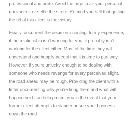
professional and polite. Avoid the urge to air your personal
grievances or settle the score. Remind yourself that getting
the rid of this client is the victory.
Finally, document the decision in writing. In my experience,
if the relationship isn’t working for you, it probably isn’t
working for the client either. Most of the time they will
understand and happily accept that it is time to part way.
However, if you’re unlucky enough to be dealing with
someone who needs revenge for every perceived slight,
the road ahead may be rough. Providing the client with a
letter documenting why you’re firing them and what will
happen next can help protect you in the event that your
former client attempts to slander or sue your business
down the road.