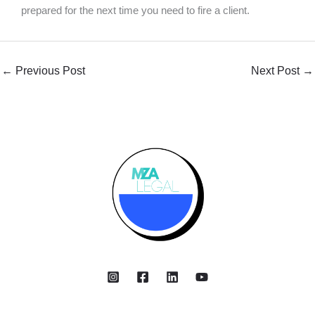
prepared for the next time you need to fire a client.
←
Previous Post
Next Post
→