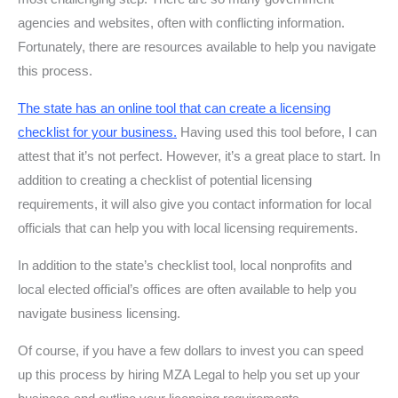
agencies and websites, often with conflicting information.
Fortunately, there are resources available to help you navigate
this process.
The state has an online tool that can create a licensing
checklist for your business
.
Having used this tool before, I can
attest that it’s not perfect. However, it’s a great place to start. In
addition to creating a checklist of potential licensing
requirements, it will also give you contact information for local
officials that can help you with local licensing requirements.
In addition to the state’s checklist tool, local nonprofits and
local elected official’s offices are often available to help you
navigate business licensing.
Of course, if you have a few dollars to invest you can speed
up this process by hiring MZA Legal to help you set up your