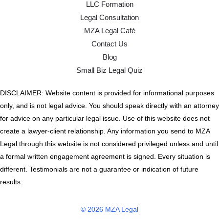
LLC Formation
Legal Consultation
MZA Legal Café
Contact Us
Blog
Small Biz Legal Quiz
DISCLAIMER: Website content is provided for informational purposes
only, and is not legal advice. You should speak directly with an attorney
for advice on any particular legal issue. Use of this website does not
create a lawyer-client relationship. Any information you send to MZA
Legal through this website is not considered privileged unless and until
a formal written engagement agreement is signed. Every situation is
different. Testimonials are not a guarantee or indication of future
results.
© 2026 MZA Legal