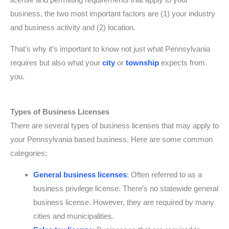
business, the two most important factors are (1) your industry
and business activity and (2) location.
That’s why it’s important to know not just what Pennsylvania
requires but also what your
city
or
township
expects from
you.
Types of Business Licenses
There are several types of business licenses that may apply to
your Pennsylvania based business. Here are some common
categories:
General business licenses
:
Often referred to as a
business privilege license. There’s no statewide general
business license. However, they are required by many
cities and municipalities.