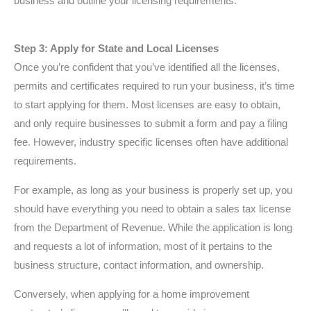
business and outline your licensing requirements.
Step 3: Apply for State and Local Licenses
Once you’re confident that you’ve identified all the licenses,
permits and certificates required to run your business, it’s time
to start applying for them. Most licenses are easy to obtain,
and only require businesses to submit a form and pay a filing
fee. However, industry specific licenses often have additional
requirements.
For example, as long as your business is properly set up, you
should have everything you need to obtain a sales tax license
from the Department of Revenue. While the application is long
and requests a lot of information, most of it pertains to the
business structure, contact information, and ownership.
Conversely, when applying for a home improvement