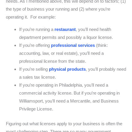
needs. As I mentioned above, this will depend on to factors; (1)
the type of business your running and (2) where you’re
operating it. For example:
If you’re running a
restaurant
, you’ll need health
department permits and possibly a liquor license.
If you’re offering
professional services
(think:
accounting, law, or real estate), you’ll need a
professional license from the state.
If you’re selling
physical products
, you’ll probably need
a sales tax license.
If you’re operating in Philadelphia, you’ll need a
commercial activity license. But if you’re operating in
Williamsport, you’ll need a Mercantile, and Business
Privilege License.
Figuring out what licenses apply to your business is often the
most challenging step. There are so many government