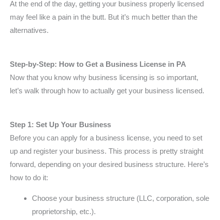
At the end of the day, getting your business properly licensed
may feel like a pain in the butt. But it’s much better than the
alternatives.
Step-by-Step: How to Get a Business License in PA
Now that you know why business licensing is so important,
let’s walk through how to actually get your business licensed.
Step 1: Set Up Your Business
Before you can apply for a business license, you need to set
up and register your business. This process is pretty straight
forward, depending on your desired business structure. Here’s
how to do it:
Choose your business structure (LLC, corporation, sole
proprietorship, etc.).