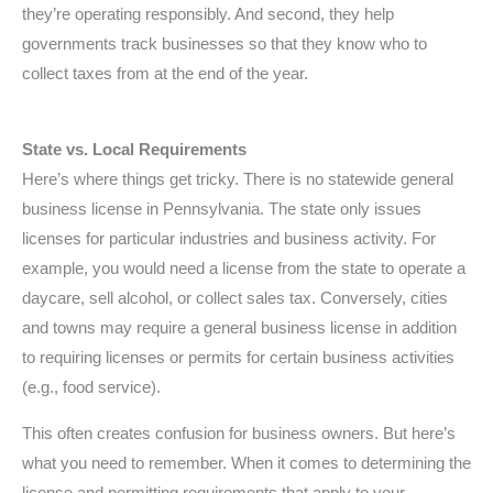
they’re operating responsibly. And second, they help
governments track businesses so that they know who to
collect taxes from at the end of the year.
State vs. Local Requirements
Here’s where things get tricky. There is no statewide general
business license in Pennsylvania. The state only issues
licenses for particular industries and business activity. For
example, you would need a license from the state to operate a
daycare, sell alcohol, or collect sales tax. Conversely, cities
and towns may require a general business license in addition
to requiring licenses or permits for certain business activities
(e.g., food service).
This often creates confusion for business owners. But here’s
what you need to remember. When it comes to determining the
license and permitting requirements that apply to your