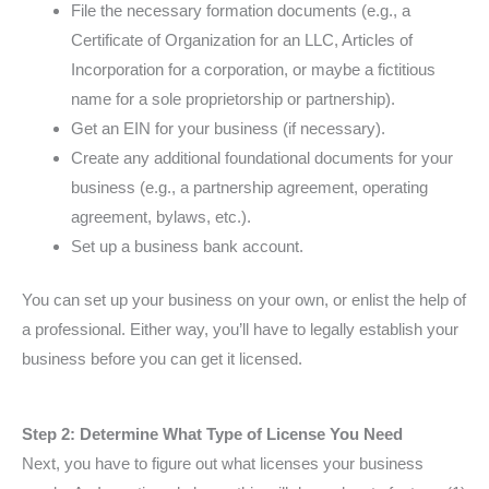
File the necessary formation documents (e.g., a
Certificate of Organization for an LLC, Articles of
Incorporation for a corporation, or maybe a fictitious
name for a sole proprietorship or partnership).
Get an EIN for your business (if necessary).
Create any additional foundational documents for your
business (e.g., a partnership agreement, operating
agreement, bylaws, etc.).
Set up a business bank account.
You can set up your business on your own, or enlist the help of
a professional. Either way, you’ll have to legally establish your
business before you can get it licensed.
Step 2: Determine What Type of License You Need
Next, you have to figure out what licenses your business