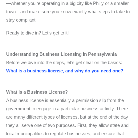
—whether you’re operating in a big city like Philly or a smaller
town—and make sure you know exactly what steps to take to
stay compliant.
Ready to dive in? Let’s get to it!
Understanding Business Licensing in Pennsylvania
Before we dive into the steps, let’s get clear on the basics:
What is a business license, and why do you need one?
What Is a Business License?
A business license is essentially a permission slip from the
government to engage in a particular business activity. There
are many different types of licenses, but at the end of the day
they all serve one of two purposes. First, they allow state and
local municipalities to regulate businesses, and ensure that