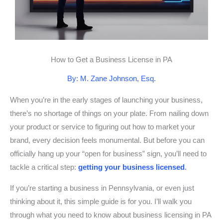
How to Get a Business License in PA
By: M. Zane Johnson, Esq.
When you’re in the early stages of launching your business,
there’s no shortage of things on your plate. From nailing down
your product or service to figuring out how to market your
brand, every decision feels monumental. But before you can
officially hang up your “open for business” sign, you’ll need to
tackle a critical step:
getting your business licensed
.
If you’re starting a business in Pennsylvania, or even just
thinking about it, this simple guide is for you. I’ll walk you
through what you need to know about business licensing in PA