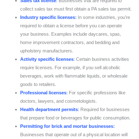
Sales tax license
:
Businesses that are required to
collect sales tax must first obtain a PA sales tax permit.
Industry specific licenses:
In some industries, you’re
required to obtain a license before you can operate
your business. Examples include daycares, spas,
home improvement contractors, and bedding and
upholstery manufacturers.
Activity specific licenses
:
Certain business activities
require licenses. For example, if you sell alcoholic
beverages, work with flammable liquids, or wholesale
goods to retailers.
Professional licenses
:
For specific professions like
doctors, lawyers, and cosmetologists.
Health department permits
:
Required for businesses
that prepare food or beverages for public consumption.
Permitting for brick and mortar businesses:
Businesses that operate out of a physical location will