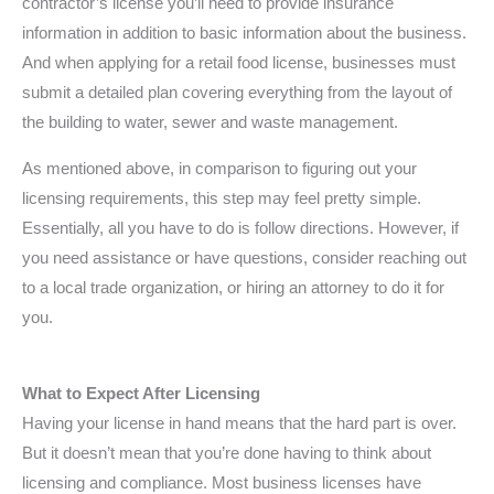
contractor’s license you’ll need to provide insurance
information in addition to basic information about the business.
And when applying for a retail food license, businesses must
submit a detailed plan covering everything from the layout of
the building to water, sewer and waste management.
As mentioned above, in comparison to figuring out your
licensing requirements, this step may feel pretty simple.
Essentially, all you have to do is follow directions. However, if
you need assistance or have questions, consider reaching out
to a local trade organization, or hiring an attorney to do it for
you.
What to Expect After Licensing
Having your license in hand means that the hard part is over.
But it doesn’t mean that you’re done having to think about
licensing and compliance. Most business licenses have