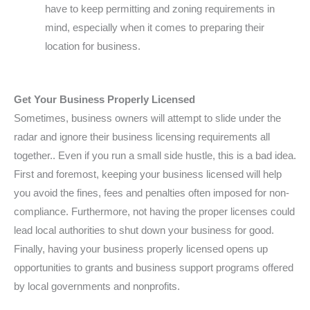
have to keep permitting and zoning requirements in
mind, especially when it comes to preparing their
location for business.
Get Your Business Properly Licensed
Sometimes, business owners will attempt to slide under the
radar and ignore their business licensing requirements all
together.. Even if you run a small side hustle, this is a bad idea.
First and foremost, keeping your business licensed will help
you avoid the fines, fees and penalties often imposed for non-
compliance. Furthermore, not having the proper licenses could
lead local authorities to shut down your business for good.
Finally, having your business properly licensed opens up
opportunities to grants and business support programs offered
by local governments and nonprofits.