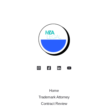
Home
Trademark Attorney
Contract Review