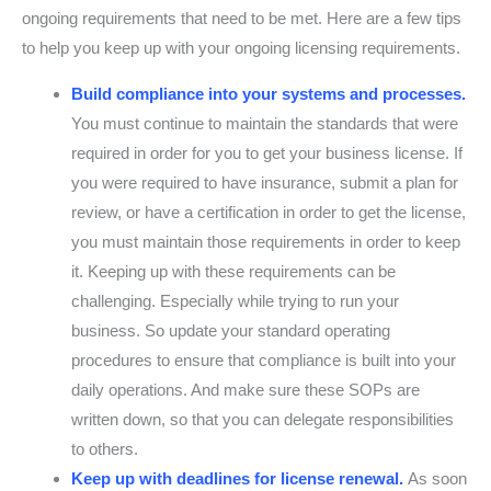
ongoing requirements that need to be met. Here are a few tips
to help you keep up with your ongoing licensing requirements.
Build compliance into your systems and processes.
You must continue to maintain the standards that were
required in order for you to get your business license. If
you were required to have insurance, submit a plan for
review, or have a certification in order to get the license,
you must maintain those requirements in order to keep
it. Keeping up with these requirements can be
challenging. Especially while trying to run your
business. So update your standard operating
procedures to ensure that compliance is built into your
daily operations. And make sure these SOPs are
written down, so that you can delegate responsibilities
to others.
Keep up with deadlines for license renewal.
As soon