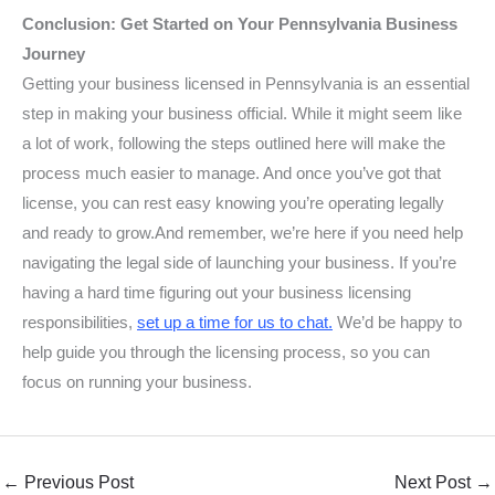
Conclusion: Get Started on Your Pennsylvania Business
Journey
Getting your business licensed in Pennsylvania is an essential
step in making your business official. While it might seem like
a lot of work, following the steps outlined here will make the
process much easier to manage. And once you’ve got that
license, you can rest easy knowing you’re operating legally
and ready to grow.And remember, we’re here if you need help
navigating the legal side of launching your business. If you’re
having a hard time figuring out your business licensing
responsibilities,
set up a time for us to chat
.
We’d be happy to
help guide you through the licensing process, so you can
focus on running your business.
←
Previous Post
Next Post
→