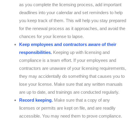
as you complete the licensing process, add important
deadlines into your calendar and set reminders to help
you keep track of them. This will help you stay prepared
for the renewal process as it approaches, and avoid the
chances for your license to lapse.
Keep employees and contractors aware of their
responsibilities.
Keeping up with licensing and
compliance is a team effort. If your employees and
contractors are unaware of your licensing requirements,
they may accidentally do something that causes you to
lose your license. Make sure that any written manuals
are up to date, and trainings are conducted regularly.
Record keeping.
Make sure that a copy of any
licenses or permits are kept on file, and are readily
accessible. You may need them to prove compliance.