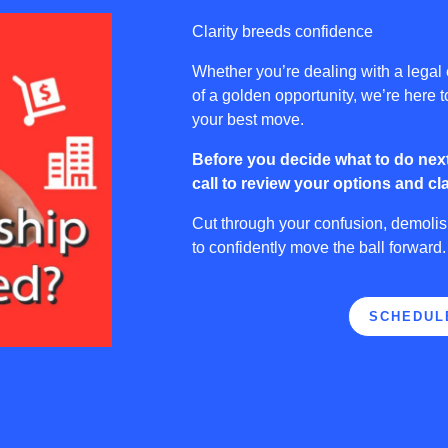
Clarity breeds confidence
Whether you’re dealing with a legal
of a golden opportunity, we’re here 
your best move.
Before you decide what to do next
call to review your options and cla
Cut through your confusion, demoli
to confidently move the ball forward
SCHEDUL