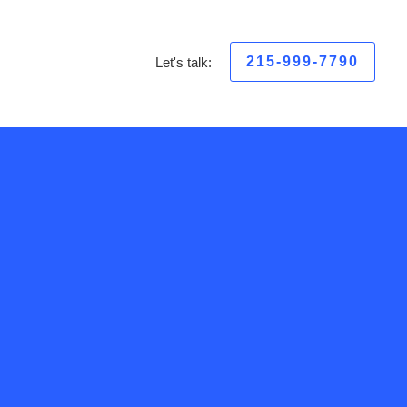
215-999-7790
Let's talk: