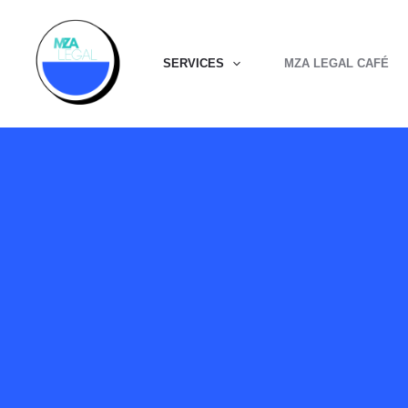
Skip
to
SERVICES
MZA LEGAL CAFÉ
content