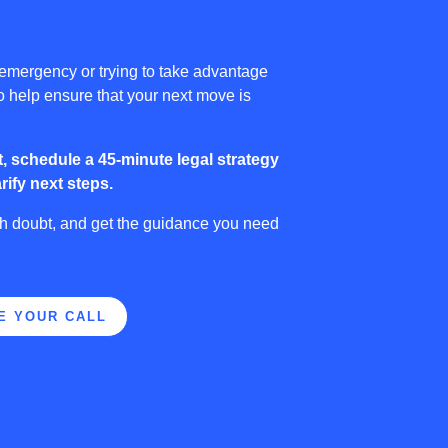
 emergency or trying to take advantage
to help ensure that your next move is
, schedule a 45-minute legal strategy
rify next steps.
sh doubt, and get the guidance you need
.
E YOUR CALL