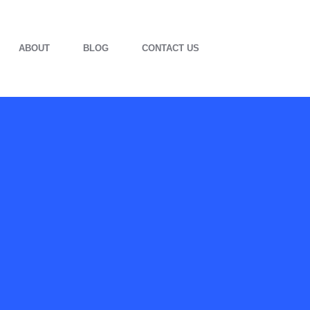
ABOUT
BLOG
CONTACT US