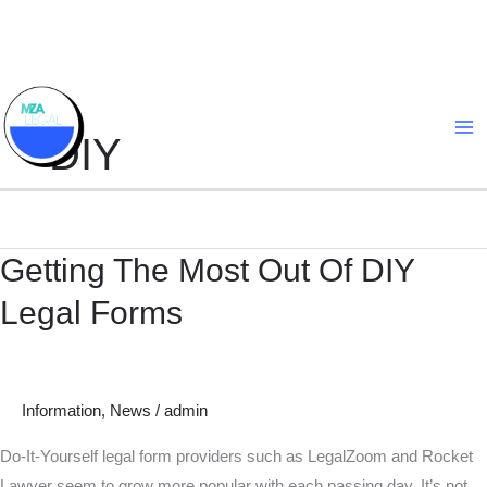
Skip
to
content
DIY
Getting The Most Out Of DIY
Getting
The
Legal Forms
Most
Out
Of
DIY
Information
,
News
/
admin
Legal
Do-It-Yourself legal form providers such as LegalZoom and Rocket
Forms
Lawyer seem to grow more popular with each passing day. It’s not