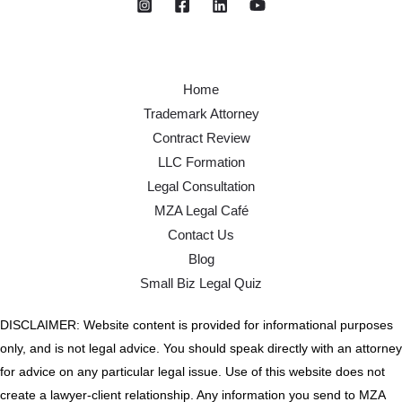
Home
Trademark Attorney
Contract Review
LLC Formation
Legal Consultation
MZA Legal Café
Contact Us
Blog
Small Biz Legal Quiz
DISCLAIMER: Website content is provided for informational purposes
only, and is not legal advice. You should speak directly with an attorney
for advice on any particular legal issue. Use of this website does not
create a lawyer-client relationship. Any information you send to MZA