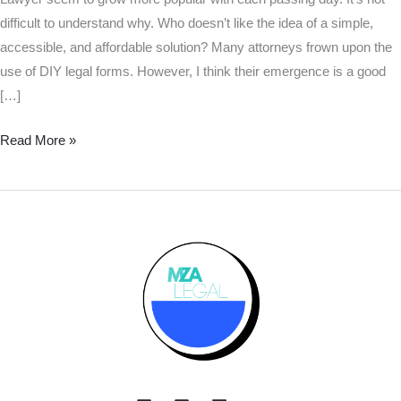
difficult to understand why. Who doesn’t like the idea of a simple,
accessible, and affordable solution? Many attorneys frown upon the
use of DIY legal forms. However, I think their emergence is a good
[…]
Read More »