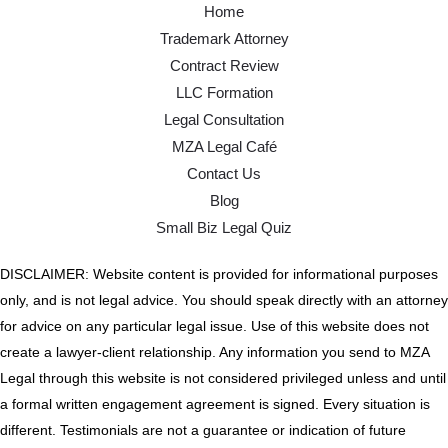
Home
Trademark Attorney
Contract Review
LLC Formation
Legal Consultation
MZA Legal Café
Contact Us
Blog
Small Biz Legal Quiz
DISCLAIMER: Website content is provided for informational purposes
only, and is not legal advice. You should speak directly with an attorney
for advice on any particular legal issue. Use of this website does not
create a lawyer-client relationship. Any information you send to MZA
Legal through this website is not considered privileged unless and until
a formal written engagement agreement is signed. Every situation is
different. Testimonials are not a guarantee or indication of future