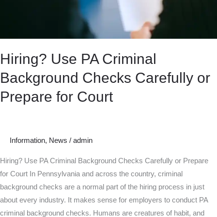
Prepare
for
Court
Hiring? Use PA Criminal
Background Checks Carefully or
Prepare for Court
Information
,
News
/
admin
Hiring? Use PA Criminal Background Checks Carefully or Prepare
for Court In Pennsylvania and across the country, criminal
background checks are a normal part of the hiring process in just
about every industry. It makes sense for employers to conduct PA
criminal background checks. Humans are creatures of habit, and