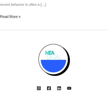
recent behavior is often a […]
Read More »