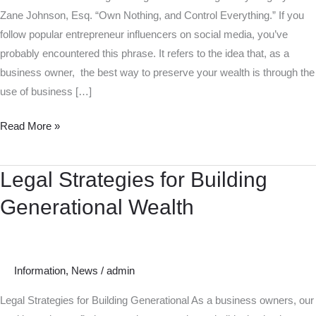
Zane Johnson, Esq. “Own Nothing, and Control Everything.” If you
follow popular entrepreneur influencers on social media, you’ve
probably encountered this phrase. It refers to the idea that, as a
business owner, the best way to preserve your wealth is through the
use of business […]
Read More »
Legal Strategies for Building
Legal
Strategies
Generational Wealth
for
Building
Generational
Wealth
Information
,
News
/
admin
Legal Strategies for Building Generational As a business owners, our