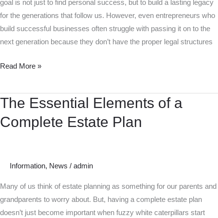
goal is not just to find personal success, but to build a lasting legacy
for the generations that follow us. However, even entrepreneurs who
build successful businesses often struggle with passing it on to the
next generation because they don’t have the proper legal structures
Read More »
The Essential Elements of a
The
Essential
Complete Estate Plan
Elements
of
a
Complete
Information
,
News
/
admin
Estate
Many of us think of estate planning as something for our parents and
Plan
grandparents to worry about. But, having a complete estate plan
doesn’t just become important when fuzzy white caterpillars start