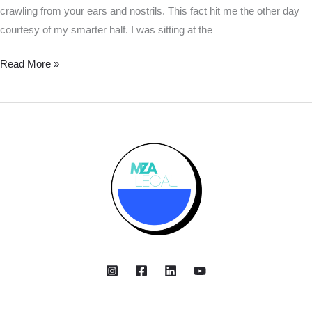
crawling from your ears and nostrils. This fact hit me the other day
courtesy of my smarter half. I was sitting at the
Read More »