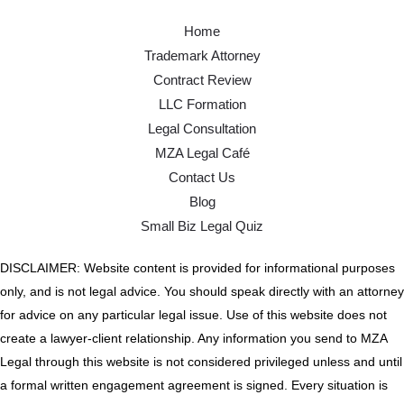
Home
Trademark Attorney
Contract Review
LLC Formation
Legal Consultation
MZA Legal Café
Contact Us
Blog
Small Biz Legal Quiz
DISCLAIMER: Website content is provided for informational purposes
only, and is not legal advice. You should speak directly with an attorney
for advice on any particular legal issue. Use of this website does not
create a lawyer-client relationship. Any information you send to MZA
Legal through this website is not considered privileged unless and until
a formal written engagement agreement is signed. Every situation is