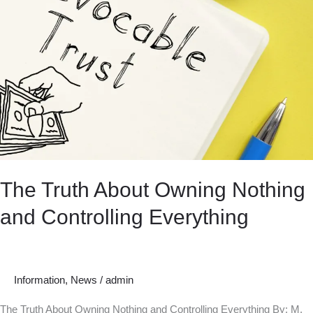
The Truth About Owning Nothing
and Controlling Everything
Information
,
News
/
admin
The Truth About Owning Nothing and Controlling Everything By: M.