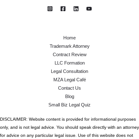
Home
Trademark Attorney
Contract Review
LLC Formation
Legal Consultation
MZA Legal Café
Contact Us
Blog
Small Biz Legal Quiz
DISCLAIMER: Website content is provided for informational purposes
only, and is not legal advice. You should speak directly with an attorney
for advice on any particular legal issue. Use of this website does not