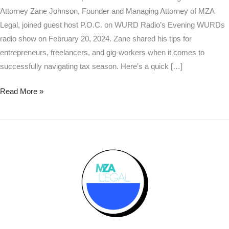
Attorney Zane Johnson, Founder and Managing Attorney of MZA
Legal, joined guest host P.O.C. on WURD Radio’s Evening WURDs
radio show on February 20, 2024. Zane shared his tips for
entrepreneurs, freelancers, and gig-workers when it comes to
successfully navigating tax season. Here’s a quick […]
Read More »