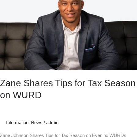
Zane Shares Tips for Tax Season
on WURD
Information
,
News
/
admin
Zane Johnson Shares Tips for Tax Season on Evening WURDs