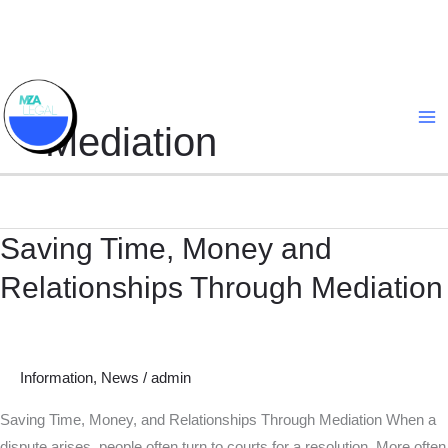
Skip
to
content
Mediation
Saving Time, Money and
Saving
Time,
Relationships Through Mediation
Money
and
Relationships
Through
Information
,
News
/
admin
Mediation
Saving Time, Money, and Relationships Through Mediation When a
dispute arises, people often turn to courts for a resolution. More often