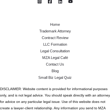
Home
Trademark Attorney
Contract Review
LLC Formation
Legal Consultation
MZA Legal Café
Contact Us
Blog
Small Biz Legal Quiz
DISCLAIMER: Website content is provided for informational purposes
only, and is not legal advice. You should speak directly with an attorney
for advice on any particular legal issue. Use of this website does not
create a lawyer-client relationship. Any information you send to MZA