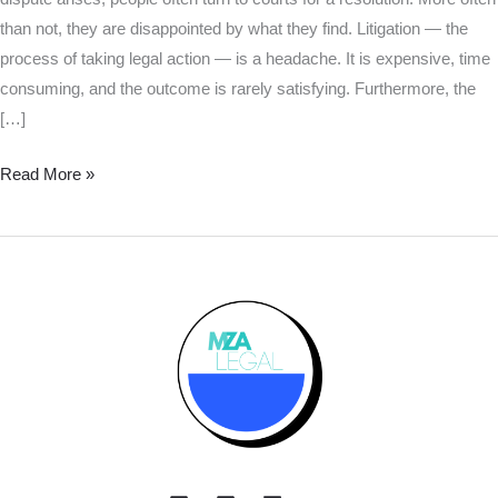
than not, they are disappointed by what they find. Litigation — the
process of taking legal action — is a headache. It is expensive, time
consuming, and the outcome is rarely satisfying. Furthermore, the
[…]
Read More »