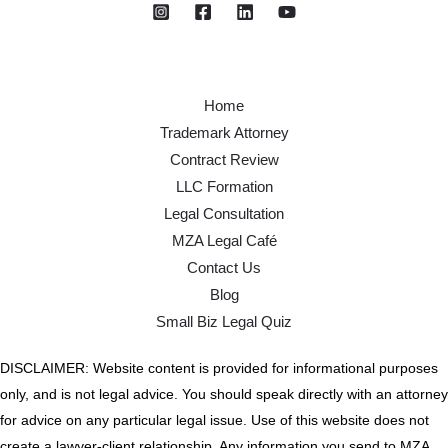
Home
Trademark Attorney
Contract Review
LLC Formation
Legal Consultation
MZA Legal Café
Contact Us
Blog
Small Biz Legal Quiz
DISCLAIMER: Website content is provided for informational purposes
only, and is not legal advice. You should speak directly with an attorney
for advice on any particular legal issue. Use of this website does not
create a lawyer-client relationship. Any information you send to MZA