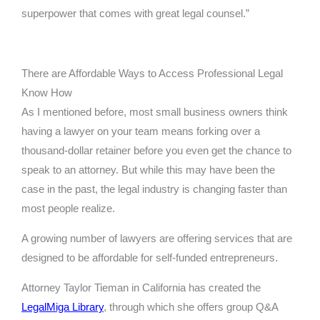
superpower that comes with great legal counsel.”
There are Affordable Ways to Access Professional Legal
Know How
As I mentioned before, most small business owners think
having a lawyer on your team means forking over a
thousand-dollar retainer before you even get the chance to
speak to an attorney. But while this may have been the
case in the past, the legal industry is changing faster than
most people realize.
A growing number of lawyers are offering services that are
designed to be affordable for self-funded entrepreneurs.
Attorney Taylor Tieman in California has created the
LegalMiga Library
, through which she offers group Q&A