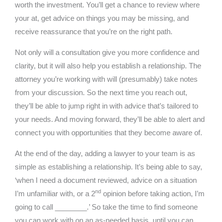
worth the investment. You’ll get a chance to review where
your at, get advice on things you may be missing, and
receive reassurance that you’re on the right path.
Not only will a consultation give you more confidence and
clarity, but it will also help you establish a relationship. The
attorney you’re working with will (presumably) take notes
from your discussion. So the next time you reach out,
they’ll be able to jump right in with advice that’s tailored to
your needs. And moving forward, they’ll be able to alert and
connect you with opportunities that they become aware of.
At the end of the day, adding a lawyer to your team is as
simple as establishing a relationship. It’s being able to say,
‘when I need a document reviewed, advice on a situation
nd
I’m unfamiliar with, or a 2
opinion before taking action, I’m
going to call ________.’ So take the time to find someone
you can work with on an as-needed basis, until you can