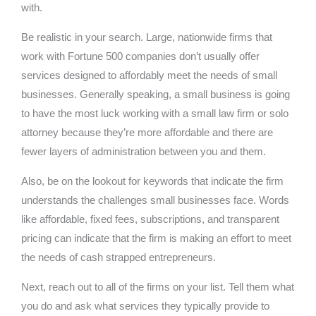
with.
Be realistic in your search. Large, nationwide firms that
work with Fortune 500 companies don’t usually offer
services designed to affordably meet the needs of small
businesses. Generally speaking, a small business is going
to have the most luck working with a small law firm or solo
attorney because they’re more affordable and there are
fewer layers of administration between you and them.
Also, be on the lookout for keywords that indicate the firm
understands the challenges small businesses face. Words
like affordable, fixed fees, subscriptions, and transparent
pricing can indicate that the firm is making an effort to meet
the needs of cash strapped entrepreneurs.
Next, reach out to all of the firms on your list. Tell them what
you do and ask what services they typically provide to