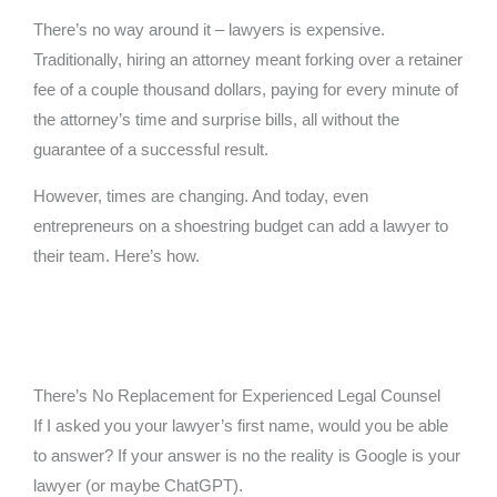
There’s no way around it – lawyers is expensive.
Traditionally, hiring an attorney meant forking over a retainer
fee of a couple thousand dollars, paying for every minute of
the attorney’s time and surprise bills, all without the
guarantee of a successful result.
However, times are changing. And today, even
entrepreneurs on a shoestring budget can add a lawyer to
their team. Here’s how.
There’s No Replacement for Experienced Legal Counsel
If I asked you your lawyer’s first name, would you be able
to answer? If your answer is no the reality is Google is your
lawyer (or maybe ChatGPT).