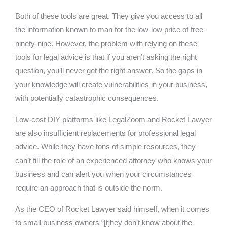
Both of these tools are great. They give you access to all
the information known to man for the low-low price of free-
ninety-nine. However, the problem with relying on these
tools for legal advice is that if you aren’t asking the right
question, you’ll never get the right answer. So the gaps in
your knowledge will create vulnerabilities in your business,
with potentially catastrophic consequences.
Low-cost DIY platforms like LegalZoom and Rocket Lawyer
are also insufficient replacements for professional legal
advice. While they have tons of simple resources, they
can’t fill the role of an experienced attorney who knows your
business and can alert you when your circumstances
require an approach that is outside the norm.
As the CEO of Rocket Lawyer said himself, when it comes
to small business owners “[t]hey don’t know about the