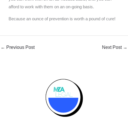
afford to work with them on an on-going basis.
Because an ounce of prevention is worth a pound of cure!
←
Previous Post
Next Post
→