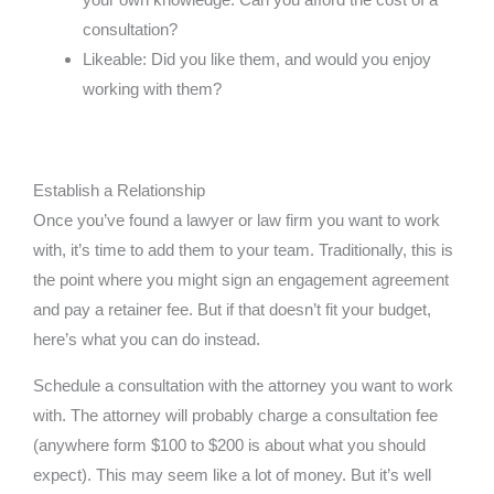
consultation?
Likeable: Did you like them, and would you enjoy
working with them?
Establish a Relationship
Once you’ve found a lawyer or law firm you want to work
with, it’s time to add them to your team. Traditionally, this is
the point where you might sign an engagement agreement
and pay a retainer fee. But if that doesn’t fit your budget,
here’s what you can do instead.
Schedule a consultation with the attorney you want to work
with. The attorney will probably charge a consultation fee
(anywhere form $100 to $200 is about what you should
expect). This may seem like a lot of money. But it’s well