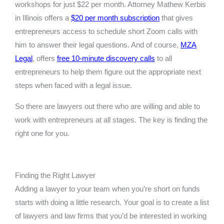
workshops for just $22 per month. Attorney Mathew Kerbis
in Illinois offers a
$20 per month subscription
that gives
entrepreneurs access to schedule short Zoom calls with
him to answer their legal questions. And of course,
MZA
Legal
, offers
free 10-minute discovery calls
to all
entrepreneurs to help them figure out the appropriate next
steps when faced with a legal issue.
So there are lawyers out there who are willing and able to
work with entrepreneurs at all stages. The key is finding the
right one for you.
Finding the Right Lawyer
Adding a lawyer to your team when you’re short on funds
starts with doing a little research. Your goal is to create a list
of lawyers and law firms that you’d be interested in working