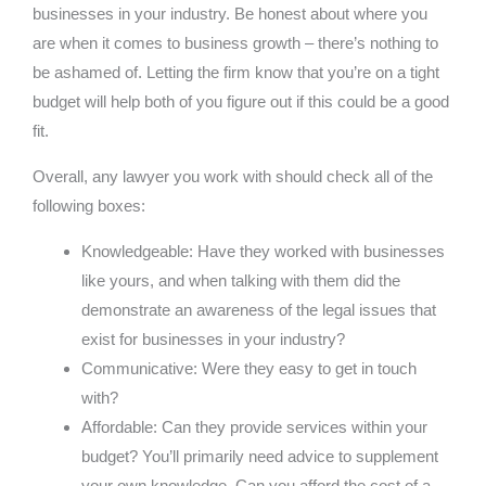
businesses in your industry. Be honest about where you
are when it comes to business growth – there’s nothing to
be ashamed of. Letting the firm know that you’re on a tight
budget will help both of you figure out if this could be a good
fit.
Overall, any lawyer you work with should check all of the
following boxes:
Knowledgeable: Have they worked with businesses
like yours, and when talking with them did the
demonstrate an awareness of the legal issues that
exist for businesses in your industry?
Communicative: Were they easy to get in touch
with?
Affordable: Can they provide services within your
budget? You’ll primarily need advice to supplement
your own knowledge. Can you afford the cost of a