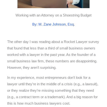
Working with an Attorney on a Shoestring Budget
By: M. Zane Johnson, Esq.
The other day I was reading about a Rocket Lawyer survey
that found that less than a third of small business owners
worked with a lawyer in the past year. As the founder of a
small business law firm, these numbers are disappointing.
However, they aren’t surprising.
In my experience, most entrepreneurs don’t look for a
lawyer until they’re in the middle of a crisis (e.g., a lawsuit),
or they realize they’re missing something that they need
(e.g., a contract term or a trademark). And a big reason for
this is how much business lawyers cost.