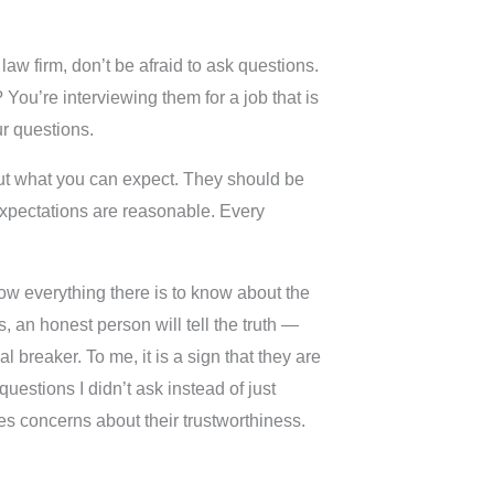
law firm, don’t be afraid to ask questions.
You’re interviewing them for a job that is
r questions.
bout what you can expect. They should be
 expectations are reasonable. Every
now everything there is to know about the
, an honest person will tell the truth —
l breaker. To me, it is a sign that they are
uestions I didn’t ask instead of just
es concerns about their trustworthiness.