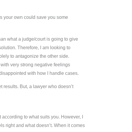
hes your own could save you some
han what a judge/court is going to give
olution. Therefore, I am looking to
lely to antagonize the other side.
with very strong negative feelings
 disappointed with how I handle cases.
t results. But, a lawyer who doesn’t
 it according to what suits you. However, I
feels right and what doesn’t. When it comes