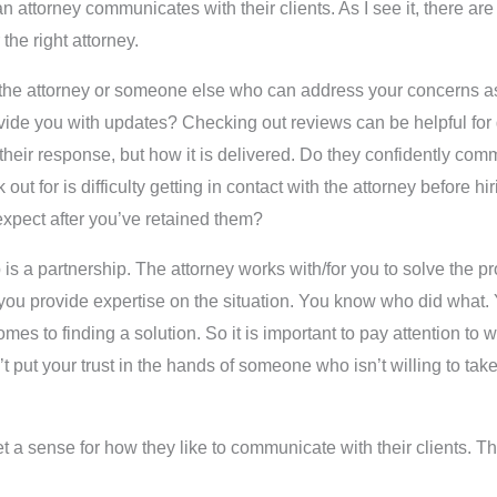
n attorney communicates with their clients. As I see it, there are
he right attorney.
with the attorney or someone else who can address your concerns 
ovide you with updates? Checking out reviews can be helpful for 
 their response, but how it is delivered. Do they confidently com
ut for is difficulty getting in contact with the attorney before hir
xpect after you’ve retained them?
ship is a partnership. The attorney works with/for you to solve the
ent, you provide expertise on the situation. You know who did what
s to finding a solution. So it is important to pay attention to w
 put your trust in the hands of someone who isn’t willing to take
 a sense for how they like to communicate with their clients. Th