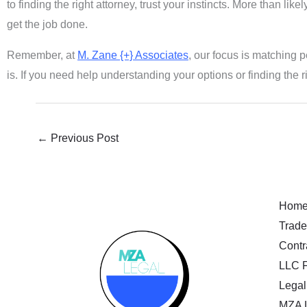
to finding the right attorney, trust your instincts. More than li
get the job done.
Remember, at
M. Zane {+} Associates
, our focus is matching p
is. If you need help understanding your options or finding the r
←
Previous Post
Hom
Trade
Contr
LLC F
Legal
MZA 