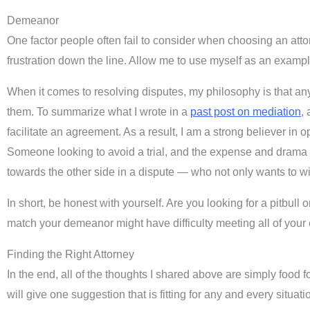
Demeanor
One factor people often fail to consider when choosing an a
frustration down the line. Allow me to use myself as an exampl
When it comes to resolving disputes, my philosophy is that any 
them. To summarize what I wrote in a
past post on mediation
,
facilitate an agreement. As a result, I am a strong believer i
Someone looking to avoid a trial, and the expense and drama t
towards the other side in a dispute — who not only wants to w
In short, be honest with yourself. Are you looking for a pitbul
match your demeanor might have difficulty meeting all of your
Finding the Right Attorney
In the end, all of the thoughts I shared above are simply food fo
will give one suggestion that is fitting for any and every situa