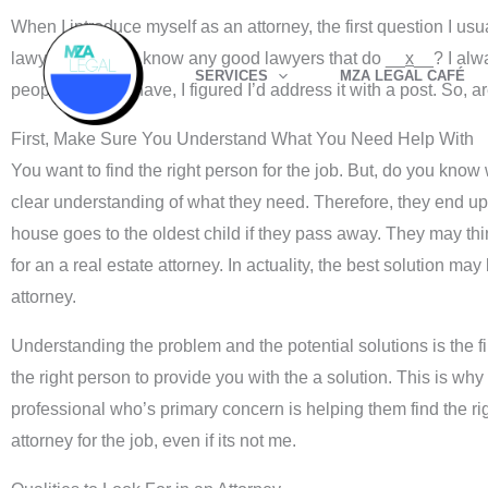
Skip
When I introduce myself as an attorney, the first question I usu
to
lawyer or do you know any good lawyers that do __
x
__? I alwa
SERVICES
MZA LEGAL CAFÉ
content
people seem to have, I figured I’d address it with a post. So, a
First, Make Sure You Understand What You Need Help With
You want to find the right person for the job. But, do you kno
clear understanding of what they need. Therefore, they end up 
house goes to the oldest child if they pass away. They may thin
for an a real estate attorney. In actuality, the best solution ma
attorney.
Understanding the problem and the potential solutions is the fir
the right person to provide you with the a solution. This is why 
professional who’s primary concern is helping them find the rig
attorney for the job, even if its not me.