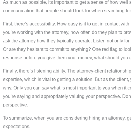
As much as possible, its important to get a sense of how well a
communication that people should look for when searching for t
First, there’s accessibility. How easy is it to get in contact 
you’re working with the attorney, how often do they plan to pr
ask the attorney how they typically operate. Listen not only for
Or are they hesitant to commit to anything? One red flag to look o
response before you give them your money, what should you e
Finally, there’s listening ability. The attorney-client relation
expertise, which is vital to getting a solution. But as the cli
why. Only you can say what is most important to you when it come
you’re saying and appropriately valuing your perspective. Don’t
perspective.
To summarize, when you are considering hiring an attorney, get
expectations.