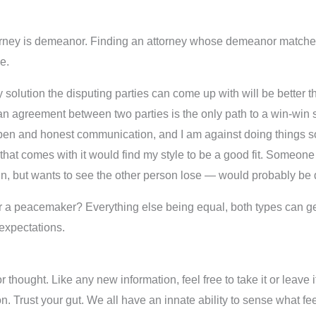
ttorney is demeanor. Finding an attorney whose demeanor matc
e.
solution the disputing parties can come up with will be better t
 an agreement between two parties is the only path to a win-win s
n open and honest communication, and I am against doing things so
hat comes with it would find my style to be a good fit. Someone 
in, but wants to see the other person lose — would probably be
l or a peacemaker? Everything else being equal, both types can ge
 expectations.
r thought. Like any new information, feel free to take it or leave
tion. Trust your gut. We all have an innate ability to sense what 