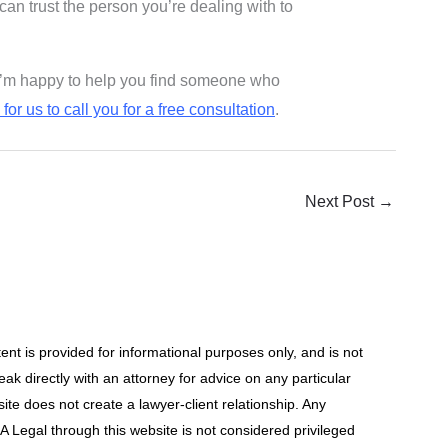
 can trust the person you’re dealing with to
b, I’m happy to help you find someone who
for us to call you for a free consultation
.
Next Post
→
t is provided for informational purposes only, and is not
ak directly with an attorney for advice on any particular
site does not create a lawyer-client relationship. Any
 Legal through this website is not considered privileged