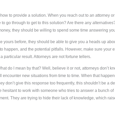
w-how to provide a solution. When you reach out to an attorney or 
go through to get to this solution? Are there any alternatives? 
 money, they should be willing to spend some time answering you
 like yours before, they should be able to give you a heads up a
ly to happen, and the potential pitfalls. However, make sure your
 particular result. Attorneys are not fortune tellers.
hat do I mean by that? Well, believe it or not, attorneys don’t k
ill encounter new situations from time to time. When that happens
y don’t give this response too frequently, this shouldn’t be a dea
ore hesitant to work with someone who tries to answer a bunch of q
ent. They are trying to hide their lack of knowledge, which rais