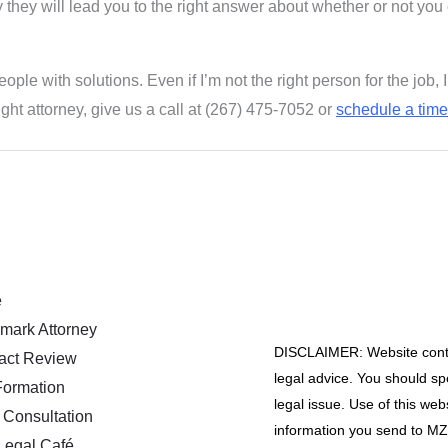
kely they will lead you to the right answer about whether or not you
eople with solutions. Even if I’m not the right person for the jo
ight attorney, give us a call at (267) 475-7052 or
schedule a time 
e
mark Attorney
DISCLAIMER: Website conten
act Review
legal advice. You should spe
ormation
legal issue. Use of this web
 Consultation
information you send to MZA
Legal Café