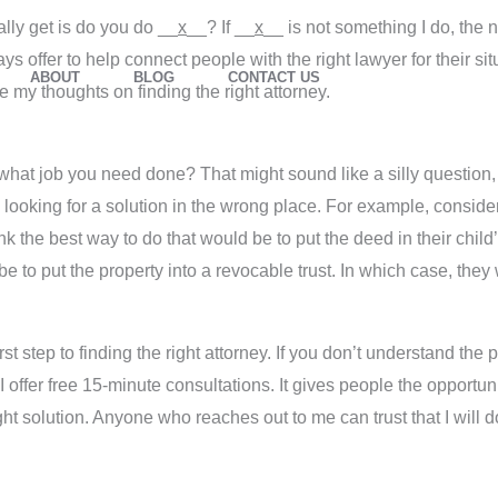
ally get is do you do __
x
__? If __
x
__ is not something I do, the 
ys offer to help connect people with the right lawyer for their si
ABOUT
BLOG
CONTACT US
re my thoughts on finding the right attorney.
w what job you need done? That might sound like a silly question,
looking for a solution in the wrong place. For example, consider
k the best way to do that would be to put the deed in their chil
y be to put the property into a revocable trust. In which case, the
st step to finding the right attorney. If you don’t understand the 
I offer free 15-minute consultations. It gives people the opportunit
ht solution. Anyone who reaches out to me can trust that I will do