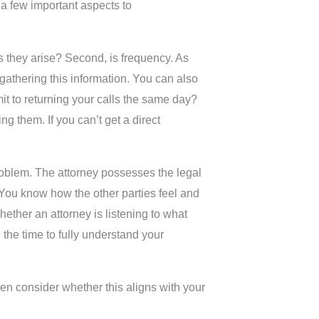
 a few important aspects to
as they arise? Second, is frequency. As
gathering this information. You can also
mit to returning your calls the same day?
ing them. If you can’t get a direct
 problem. The attorney possesses the legal
. You know how the other parties feel and
hether an attorney is listening to what
 the time to fully understand your
en consider whether this aligns with your