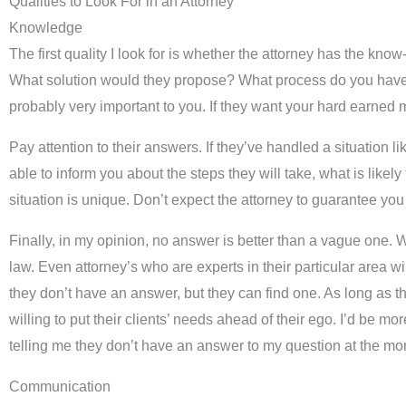
Qualities to Look For in an Attorney
Knowledge
The first quality I look for is whether the attorney has the kno
What solution would they propose? What process do you have to 
probably very important to you. If they want your hard earned
Pay attention to their answers. If they’ve handled a situation
able to inform you about the steps they will take, what is like
situation is unique. Don’t expect the attorney to guarantee you a
Finally, in my opinion, no answer is better than a vague one. W
law. Even attorney’s who are experts in their particular area w
they don’t have an answer, but they can find one. As long as the
willing to put their clients’ needs ahead of their ego. I’d be m
telling me they don’t have an answer to my question at the mom
Communication