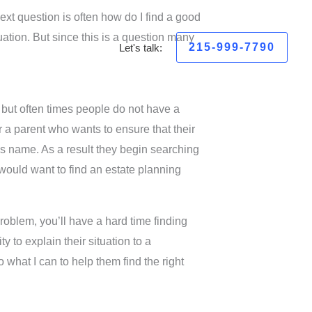
next question is often how do I find a good
tuation. But since this is a question many
215-999-7790
Let's talk:
 but often times people do not have a
 a parent who wants to ensure that their
d’s name. As a result they begin searching
y would want to find an estate planning
problem, you’ll have a hard time finding
y to explain their situation to a
 what I can to help them find the right