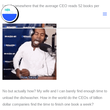
Skip
I read somewhere that the average CEO reads 52 books per
to
year.
content
No but actually how? My wife and I can barely find enough time to
unload the dishwasher. How in the world do the CEOs of billion
dollar companies find the time to finish one book a week?