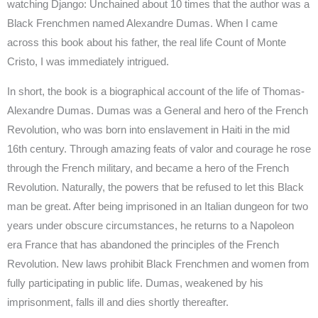
watching Django: Unchained about 10 times that the author was a
Black Frenchmen named Alexandre Dumas. When I came
across this book about his father, the real life Count of Monte
Cristo, I was immediately intrigued.
In short, the book is a biographical account of the life of Thomas-
Alexandre Dumas. Dumas was a General and hero of the French
Revolution, who was born into enslavement in Haiti in the mid
16th century. Through amazing feats of valor and courage he rose
through the French military, and became a hero of the French
Revolution. Naturally, the powers that be refused to let this Black
man be great. After being imprisoned in an Italian dungeon for two
years under obscure circumstances, he returns to a Napoleon
era France that has abandoned the principles of the French
Revolution. New laws prohibit Black Frenchmen and women from
fully participating in public life. Dumas, weakened by his
imprisonment, falls ill and dies shortly thereafter.