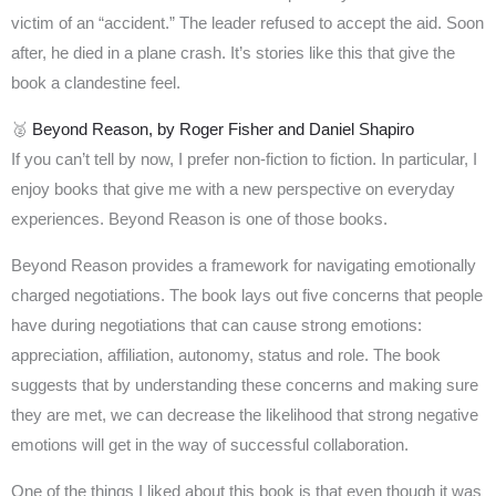
victim of an “accident.” The leader refused to accept the aid. Soon
after, he died in a plane crash. It’s stories like this that give the
book a clandestine feel.
🥈
Beyond Reason, by Roger Fisher and Daniel Shapiro
If you can’t tell by now, I prefer non-fiction to fiction. In particular, I
enjoy books that give me with a new perspective on everyday
experiences. Beyond Reason is one of those books.
Beyond Reason provides a framework for navigating emotionally
charged negotiations. The book lays out five concerns that people
have during negotiations that can cause strong emotions:
appreciation, affiliation, autonomy, status and role. The book
suggests that by understanding these concerns and making sure
they are met, we can decrease the likelihood that strong negative
emotions will get in the way of successful collaboration.
One of the things I liked about this book is that even though it was