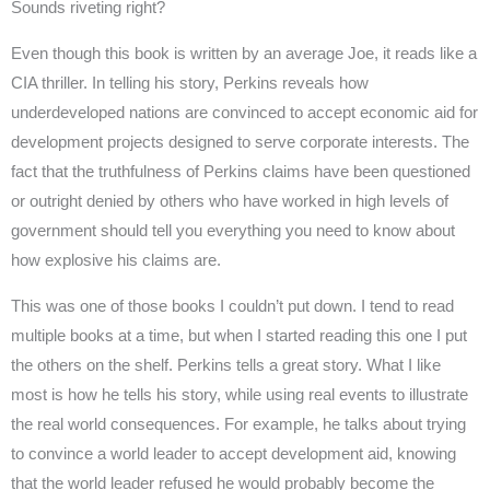
Sounds riveting right?
Even though this book is written by an average Joe, it reads like a
CIA thriller. In telling his story, Perkins reveals how
underdeveloped nations are convinced to accept economic aid for
development projects designed to serve corporate interests. The
fact that the truthfulness of Perkins claims have been questioned
or outright denied by others who have worked in high levels of
government should tell you everything you need to know about
how explosive his claims are.
This was one of those books I couldn’t put down. I tend to read
multiple books at a time, but when I started reading this one I put
the others on the shelf. Perkins tells a great story. What I like
most is how he tells his story, while using real events to illustrate
the real world consequences. For example, he talks about trying
to convince a world leader to accept development aid, knowing
that the world leader refused he would probably become the