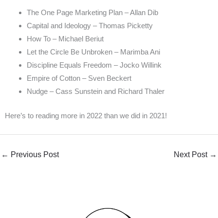
The One Page Marketing Plan – Allan Dib
Capital and Ideology – Thomas Picketty
How To – Michael Beriut
Let the Circle Be Unbroken – Marimba Ani
Discipline Equals Freedom – Jocko Willink
Empire of Cotton – Sven Beckert
Nudge – Cass Sunstein and Richard Thaler
Here’s to reading more in 2022 than we did in 2021!
←
Previous Post
Next Post
→