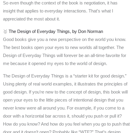
So even though the context of the book is negotiation, it has
insight that applies to everyday interactions. That’s what I
appreciated the most about it.
🥇
The Design of Everyday Things, by Don Norman
Good books give you a new perspective on the world you know.
The best books open your eyes to new worlds all together. The
Design of Everyday Things will forever be an all-time favorite for
me because it opened my eyes to the world of design.
The Design of Everyday Things is a “starter kit for good design.”
Using plenty of real world examples, it illustrates the principles of
good design. If you’re new to the concept of design, this book will
open your eyes to the little pieces of intentional design that you
never knew were all around you. For example, if you come to a
door with a horizontal bar across it, should you push or pull it?
How do you know? And how do you feel when you go to push that
door and it doesn’t open? Probably like “WTF?” That’s design.