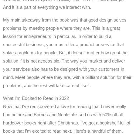
And it is a part of everything we interact with.
My main takeaway from the book was that good design solves
problems by meeting people where they are. This is a great
lesson for entrepreneurs in particular. In order to build a
successful business, you must offer a product or service that
solves problems for people. But, it doesn’t matter how great the
solution if it is not accessible. The way you market and deliver
your services also has to be designed with your customers in
mind. Meet people where they are, with a brilliant solution for their
problems, and the rest will take care of itself.
What I’m Excited to Read in 2022
Now that I’ve rediscovered a love for reading that I never really
had before and Barnes and Noble blessed us with 50% off all
hardcover books right after Christmas, I’ve got a bookshelf full of
books that I’m excited to read next. Here’s a handful of them.