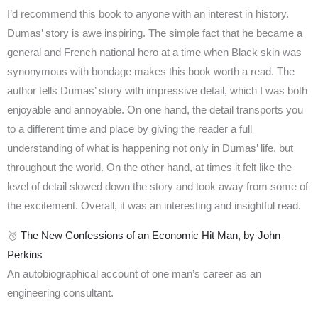
I’d recommend this book to anyone with an interest in history.
Dumas’ story is awe inspiring. The simple fact that he became a
general and French national hero at a time when Black skin was
synonymous with bondage makes this book worth a read. The
author tells Dumas’ story with impressive detail, which I was both
enjoyable and annoyable. On one hand, the detail transports you
to a different time and place by giving the reader a full
understanding of what is happening not only in Dumas’ life, but
throughout the world. On the other hand, at times it felt like the
level of detail slowed down the story and took away from some of
the excitement. Overall, it was an interesting and insightful read.
🥉
The New Confessions of an Economic Hit Man, by John
Perkins
An autobiographical account of one man’s career as an
engineering consultant.