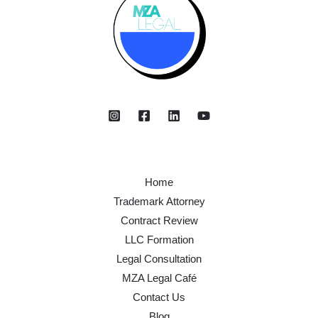
Home
Trademark Attorney
Contract Review
LLC Formation
Legal Consultation
MZA Legal Café
Contact Us
Blog