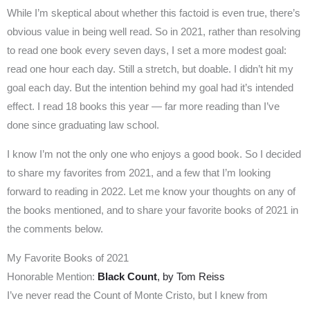
While I’m skeptical about whether this factoid is even true, there’s
obvious value in being well read. So in 2021, rather than resolving
to read one book every seven days, I set a more modest goal:
read one hour each day. Still a stretch, but doable. I didn’t hit my
goal each day. But the intention behind my goal had it’s intended
effect. I read 18 books this year — far more reading than I’ve
done since graduating law school.
I know I’m not the only one who enjoys a good book. So I decided
to share my favorites from 2021, and a few that I’m looking
forward to reading in 2022. Let me know your thoughts on any of
the books mentioned, and to share your favorite books of 2021 in
the comments below.
My Favorite Books of 2021
Honorable Mention:
Black Count
, by Tom Reiss
I’ve never read the Count of Monte Cristo, but I knew from