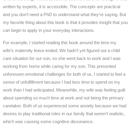
written by experts, it is accessible. The concepts are practical
and you don’t need a PhD to understand what they’re saying. But
my favorite thing about this book is that it provides insight that you
can begin to apply in your everyday interactions.
For example, I started reading this book around the time my
wife’s maternity leave ended. We hadn’t yet figured out a child
care situation for our son, so she went back to work and I was
working from home while caring for my son. This presented
unforeseen emotional challenges for both of us. I started to feel a
sense of unfulfillment because I had less time to spend on my
work than I had anticipated. Meanwhile, my wife was feeling guilt
about spending so much time at work and not being the primary
caretaker. Both of us experienced some anxiety because we had
desires to play traditional roles in our family that weren’t realistic,
which was causing some cognitive dissonance.