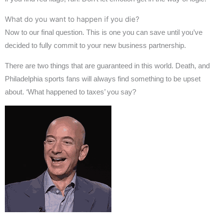
What do you want to happen if you die?
Now to our final question. This is one you can save until you’ve
decided to fully commit to your new business partnership.
There are two things that are guaranteed in this world. Death, and
Philadelphia sports fans will always find something to be upset
about. ‘What happened to taxes’ you say?