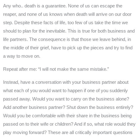
Any who.. death is a guarantee. None of us can escape the
reaper, and none of us knows when death will arrive on our door
step. Despite these facts of life, too few of us take the time we
should to plan for the inevitable. This is true for both business and
life partners. The consequence is that those we leave behind, in
the middle of their grief, have to pick up the pieces and try to find
a way to move on.
Repeat after me: “I will not make the same mistake.”
Instead, have a conversation with your business partner about
what each of you would want to happen if one of you suddenly
passed away. Would you want to carry on the business alone?
Add another business partner? Shut down the business entirely?
Would you be comfortable with their share in the business being
passed on to their wife or children? And if so, what role would they
play moving forward? These are all critically important questions