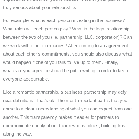
truly serious about your relationship.
For example, what is each person investing in the business?
What roles will each person play? What is the legal relationship
between the two of you (i.e. partnership, LLC, corporation)? Can
we work with other companies? After coming to an agreement
about each other’s commitments, you should also discuss what
would happen if one of you fails to live up to them. Finally,
whatever you agree to should be put in writing in order to keep
everyone accountable.
Like a romantic partnership, a business partnership may defy
neat definitions. That’s ok. The most important part is that you
come to a clear understanding of what you can expect from one
another. This transparency makes it easier for partners to
communicate openly about their responsibilities, building trust
along the way.