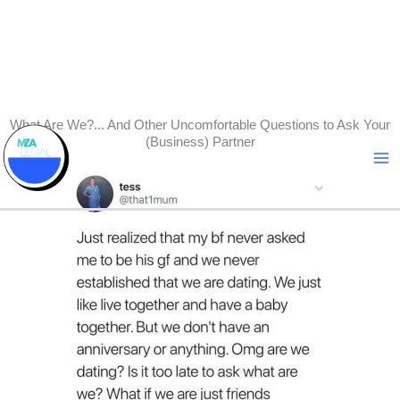
Skip
What Are We?... And Other Uncomfortable Questions to Ask Your
(Business) Partner
to
content