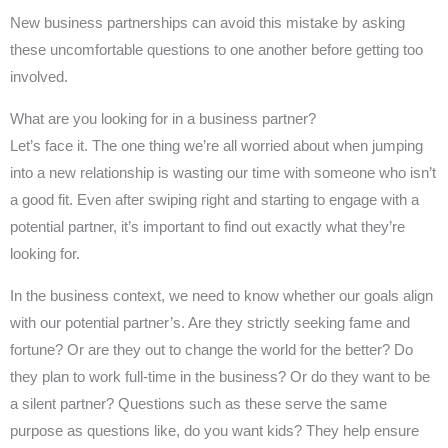
New business partnerships can avoid this mistake by asking
these uncomfortable questions to one another before getting too
involved.
What are you looking for in a business partner?
Let’s face it. The one thing we’re all worried about when jumping
into a new relationship is wasting our time with someone who isn’t
a good fit. Even after swiping right and starting to engage with a
potential partner, it’s important to find out exactly what they’re
looking for.
In the business context, we need to know whether our goals align
with our potential partner’s. Are they strictly seeking fame and
fortune? Or are they out to change the world for the better? Do
they plan to work full-time in the business? Or do they want to be
a silent partner? Questions such as these serve the same
purpose as questions like, do you want kids? They help ensure