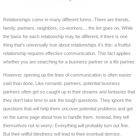
Relationships come in many different forms. There are friends,
family, partners, neighbors, co-workers… the list goes on. While
the basis for each relationship may be different, if there is one
thing that’s universally true about relationships it’s this: a fruitful
relationship requires effective communication. This fact applies
whether you are searching for a business partner or a life partner.
However, opening up the lines of communication is often easier
said than done. Like romantic partners, potential business
partners often get so caught up in their dreams and fantasies that
they don’t take time to ask the tough questions. They ignore the
questions that will help them uncover potential problems and get
on the same page about how to handle them. Instead, they tell
themselves not to worry; Everything will probably turn out fine.
But their willful blindness will lead to their eventual demise.