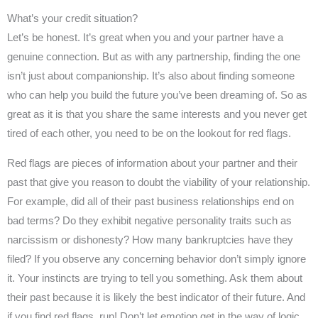
What’s your credit situation?
Let’s be honest. It’s great when you and your partner have a
genuine connection. But as with any partnership, finding the one
isn’t just about companionship. It’s also about finding someone
who can help you build the future you’ve been dreaming of. So as
great as it is that you share the same interests and you never get
tired of each other, you need to be on the lookout for red flags.
Red flags are pieces of information about your partner and their
past that give you reason to doubt the viability of your relationship.
For example, did all of their past business relationships end on
bad terms? Do they exhibit negative personality traits such as
narcissism or dishonesty? How many bankruptcies have they
filed? If you observe any concerning behavior don’t simply ignore
it. Your instincts are trying to tell you something. Ask them about
their past because it is likely the best indicator of their future. And
if you find red flags, run! Don’t let emotion get in the way of logic.