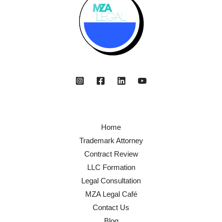
Home
Trademark Attorney
Contract Review
LLC Formation
Legal Consultation
MZA Legal Café
Contact Us
Blog