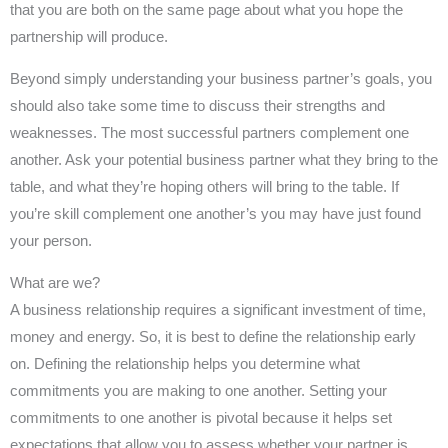
that you are both on the same page about what you hope the
partnership will produce.
Beyond simply understanding your business partner’s goals, you
should also take some time to discuss their strengths and
weaknesses. The most successful partners complement one
another. Ask your potential business partner what they bring to the
table, and what they’re hoping others will bring to the table. If
you’re skill complement one another’s you may have just found
your person.
What are we?
A business relationship requires a significant investment of time,
money and energy. So, it is best to define the relationship early
on. Defining the relationship helps you determine what
commitments you are making to one another. Setting your
commitments to one another is pivotal because it helps set
expectations that allow you to assess whether your partner is