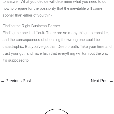
to answer. What you decide will determine what you need to do
now to prepare for the possibility that the inevitable will come
sooner than either of you think.
Finding the Right Business Partner
Finding the one is difficult. There are so many things to consider,
and the consequences of choosing the wrong one could be
catastrophic. But you’ve got this. Deep breath. Take your time and
trust your gut, and have faith that everything will turn out the way
it’s supposed to.
←
Previous Post
Next Post
→