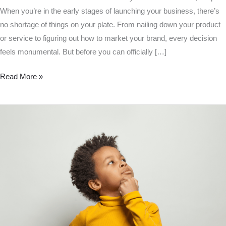
When you’re in the early stages of launching your business, there’s
no shortage of things on your plate. From nailing down your product
or service to figuring out how to market your brand, every decision
feels monumental. But before you can officially […]
Read More »
Is
an
LLC
a
Business
License?