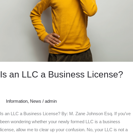
Is an LLC a Business License?
Information
,
News
/
admin
Is an LLC a Business License? By: M. Zane Johnson Esq. If you’ve
been wondering whether your newly formed LLC is a business
license, allow me to clear up your confusion. No, your LLC is not a