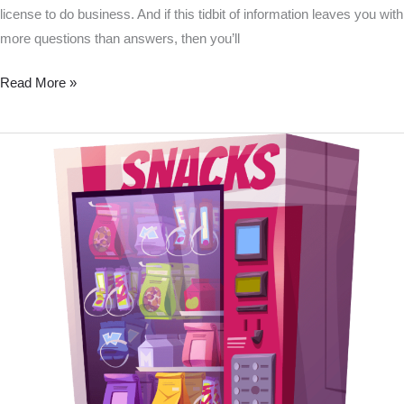
license to do business. And if this tidbit of information leaves you with
more questions than answers, then you’ll
Read More »
Do
I
need
a
vending
machine
license
in
PA?