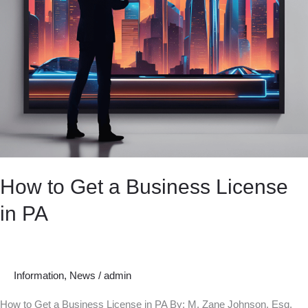
How to Get a Business License
in PA
Information
,
News
/
admin
How to Get a Business License in PA By: M. Zane Johnson, Esq.