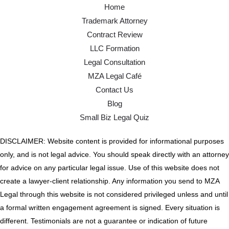
Home
Trademark Attorney
Contract Review
LLC Formation
Legal Consultation
MZA Legal Café
Contact Us
Blog
Small Biz Legal Quiz
DISCLAIMER: Website content is provided for informational purposes
only, and is not legal advice. You should speak directly with an attorney
for advice on any particular legal issue. Use of this website does not
create a lawyer-client relationship. Any information you send to MZA
Legal through this website is not considered privileged unless and until
a formal written engagement agreement is signed. Every situation is
different. Testimonials are not a guarantee or indication of future