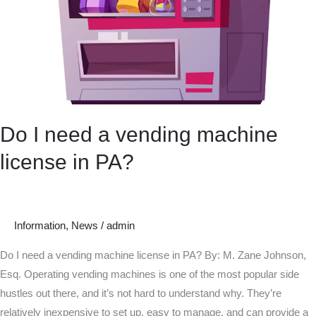
Do I need a vending machine
license in PA?
Information
,
News
/
admin
Do I need a vending machine license in PA? By: M. Zane Johnson,
Esq. Operating vending machines is one of the most popular side
hustles out there, and it’s not hard to understand why. They’re
relatively inexpensive to set up, easy to manage, and can provide a