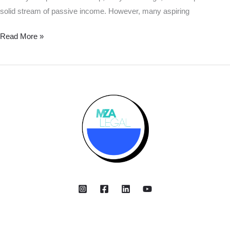
solid stream of passive income. However, many aspiring
Read More »