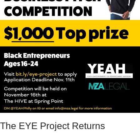
The EYE Project Returns