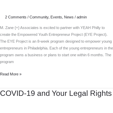
Partners
with
YEAH
2 Comments
/
Community
,
Events
,
News
/
admin
Philly
to
M. Zane {+} Associates is excited to partner with YEAH Philly to
Empower
create the Empowered Youth Entrepreneur Project (EYE Project).
Young
The EYE Project is an 8-week program designed to empower young
Entrepreneurs
entrepreneurs in Philadelphia. Each of the young entrepreneurs in the
program owns a business or plans to start one within 6 months. The
program
Read More »
COVID-19 and Your Legal Rights
COVID-
19
and
Your