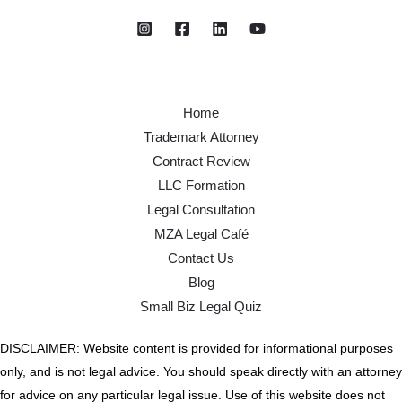
Home
Trademark Attorney
Contract Review
LLC Formation
Legal Consultation
MZA Legal Café
Contact Us
Blog
Small Biz Legal Quiz
DISCLAIMER: Website content is provided for informational purposes
only, and is not legal advice. You should speak directly with an attorney
for advice on any particular legal issue. Use of this website does not