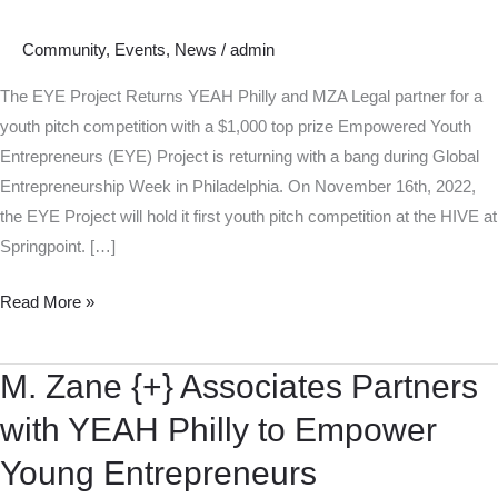
Community
,
Events
,
News
/
admin
The EYE Project Returns YEAH Philly and MZA Legal partner for a
youth pitch competition with a $1,000 top prize Empowered Youth
Entrepreneurs (EYE) Project is returning with a bang during Global
Entrepreneurship Week in Philadelphia. On November 16th, 2022,
the EYE Project will hold it first youth pitch competition at the HIVE at
Springpoint. […]
Read More »
M. Zane {+} Associates Partners
M.
Zane
with YEAH Philly to Empower
{+}
Young Entrepreneurs
Associates