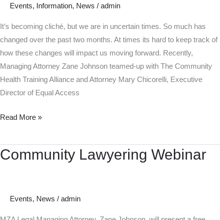
Events
,
Information
,
News
/
admin
Legal
Rights
It’s becoming cliché, but we are in uncertain times. So much has
changed over the past two months. At times its hard to keep track of
how these changes will impact us moving forward. Recently,
Managing Attorney Zane Johnson teamed-up with The Community
Health Training Alliance and Attorney Mary Chicorelli, Executive
Director of Equal Access
Read More »
Community Lawyering Webinar
Community
Lawyering
Webinar
Events
,
News
/
admin
MZA Legal Managing Attorney, Zane Johnson, will present a free