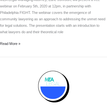
webinar on February 5th, 2020 at 12pm, in partnership with
Philadelphia FIGHT. The webinar covers the emergence of
community lawyering as an approach to addressing the unmet need
for legal solutions. The presentation starts with an introduction to
what lawyers do and their theoretical role
Read More »